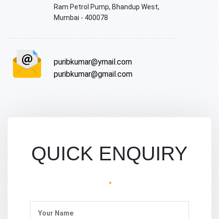
Ram Petrol Pump, Bhandup West,
Mumbai - 400078
puribkumar@ymail.com
puribkumar@gmail.com
QUICK ENQUIRY
.