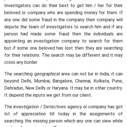
Investigators can do their best to get him / her for their
beloved or company who are spending money for them. If
any one did some fraud in the company then company will
depute the team of investigators to search him and if any
person had made some fraud then the individuals are
appointing an investigation company to search for them
but if some one beloved has lost then they are searching
for their relations. The search may be different and it may
cross any border.
The searching geographical area can not be in India, it can
beyond Delhi, Mumbai, Bangalore, Chennai, Kolkata, Pune,
Dehradun, New Delhi or Haryana. It may be in other country.
It depend the inputs we get from our client.
The investigation / Detectives agency or company has got
lot of appreciation till today in the assignments of
searching the missing person which any one can view while