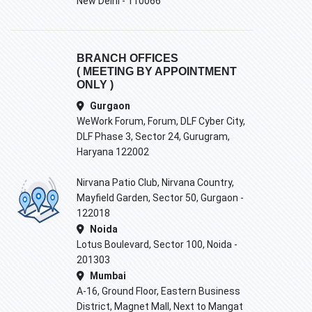
New Delhi - 110066
BRANCH OFFICES
( MEETING BY APPOINTMENT
ONLY )
Gurgaon
WeWork Forum, Forum, DLF Cyber City,
DLF Phase 3, Sector 24, Gurugram,
Haryana 122002
Nirvana Patio Club, Nirvana Country,
Mayfield Garden, Sector 50, Gurgaon -
122018
Noida
Lotus Boulevard, Sector 100, Noida -
201303
Mumbai
A-16, Ground Floor, Eastern Business
District, Magnet Mall, Next to Mangat