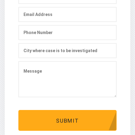
SUBMIT