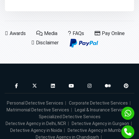
Awards
Media
FAQs
Pay Online
Disclaimer
Personal Detective Services
|
Corporate Detective Services
|
Matrimonial Detective Services
|
Legal & Insurance Services
|
Specialized Detective Services
Detective Agency in Delhi, NCR
|
Detective Agency in Gurgaon
|
Detective Agency in Noida
|
Detective Agency in Mumbai
|
Detective Agency in Chandigarh
|