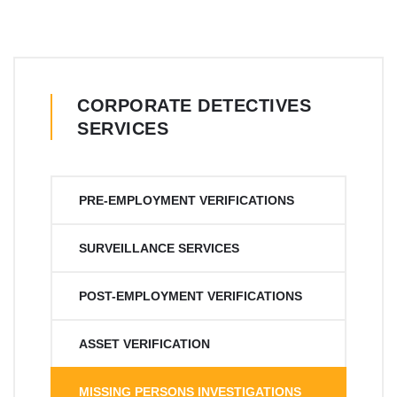
CORPORATE DETECTIVES
SERVICES
PRE-EMPLOYMENT VERIFICATIONS
SURVEILLANCE SERVICES
POST-EMPLOYMENT VERIFICATIONS
ASSET VERIFICATION
MISSING PERSONS INVESTIGATIONS