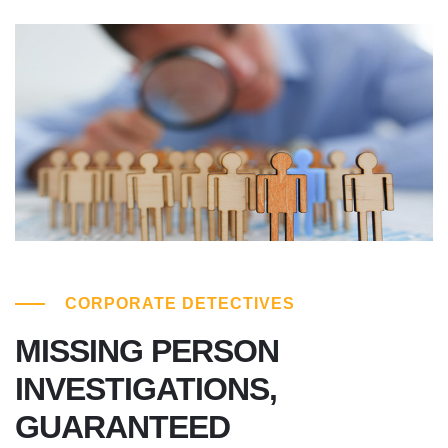
CORPORATE DETECTIVES
MISSING PERSON
INVESTIGATIONS,
GUARANTEED