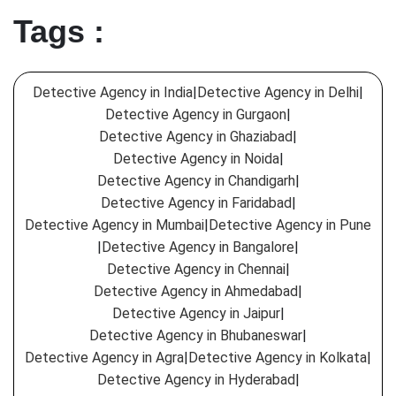
Tags :
Detective Agency in India
|
Detective Agency in Delhi
|
Detective Agency in Gurgaon
|
Detective Agency in Ghaziabad
|
Detective Agency in Noida
|
Detective Agency in Chandigarh
|
Detective Agency in Faridabad
|
Detective Agency in Mumbai
|
Detective Agency in Pune
|
Detective Agency in Bangalore
|
Detective Agency in Chennai
|
Detective Agency in Ahmedabad
|
Detective Agency in Jaipur
|
Detective Agency in Bhubaneswar
|
Detective Agency in Agra
|
Detective Agency in Kolkata
|
Detective Agency in Hyderabad
|