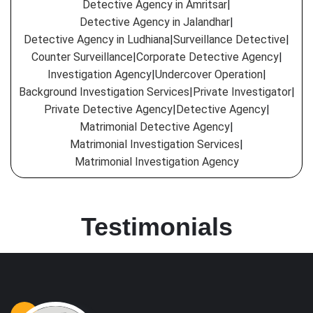
Detective Agency in Amritsar
|
Detective Agency in Jalandhar
|
Detective Agency in Ludhiana
|
Surveillance Detective
|
Counter Surveillance
|
Corporate Detective Agency
|
Investigation Agency
|
Undercover Operation
|
Background Investigation Services
|
Private Investigator
|
Private Detective Agency
|
Detective Agency
|
Matrimonial Detective Agency
|
Matrimonial Investigation Services
|
Matrimonial Investigation Agency
Testimonials