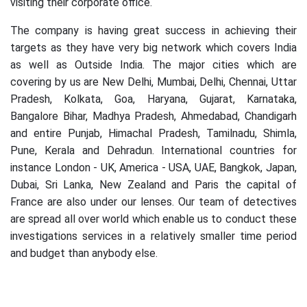
visiting their corporate office.
The company is having great success in achieving their
targets as they have very big network which covers India
as well as Outside India. The major cities which are
covering by us are New Delhi, Mumbai, Delhi, Chennai, Uttar
Pradesh, Kolkata, Goa, Haryana, Gujarat, Karnataka,
Bangalore Bihar, Madhya Pradesh, Ahmedabad, Chandigarh
and entire Punjab, Himachal Pradesh, Tamilnadu, Shimla,
Pune, Kerala and Dehradun. International countries for
instance London - UK, America - USA, UAE, Bangkok, Japan,
Dubai, Sri Lanka, New Zealand and Paris the capital of
France are also under our lenses. Our team of detectives
are spread all over world which enable us to conduct these
investigations services in a relatively smaller time period
and budget than anybody else.