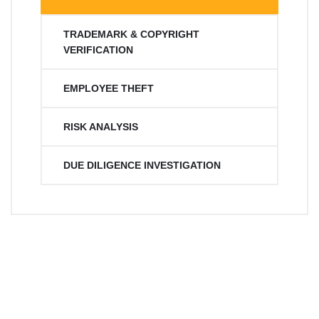
TRADEMARK & COPYRIGHT
VERIFICATION
EMPLOYEE THEFT
RISK ANALYSIS
DUE DILIGENCE INVESTIGATION