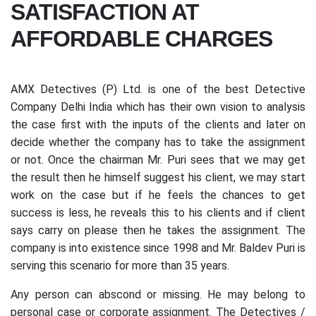
SATISFACTION AT
AFFORDABLE CHARGES
AMX Detectives (P) Ltd. is one of the best Detective
Company Delhi India which has their own vision to analysis
the case first with the inputs of the clients and later on
decide whether the company has to take the assignment
or not. Once the chairman Mr. Puri sees that we may get
the result then he himself suggest his client, we may start
work on the case but if he feels the chances to get
success is less, he reveals this to his clients and if client
says carry on please then he takes the assignment. The
company is into existence since 1998 and Mr. Baldev Puri is
serving this scenario for more than 35 years.
Any person can abscond or missing. He may belong to
personal case or corporate assignment. The Detectives /