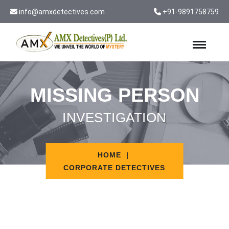
info@amxdetectives.com
+91-9891758759
MISSING PERSON
INVESTIGATION
HOME
CORPORATE DETECTIVES