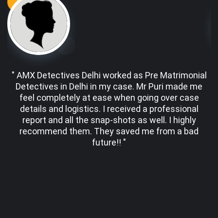
" AMX Detectives Delhi worked as Pre Matrimonial
Detectives in Delhi in my case. Mr Puri made me
d
feel completely at ease when going over case
details and logistics. I received a professional
er
report and all the snap-shots as well. I highly
w
recommend them. They saved me from a bad
future!! "