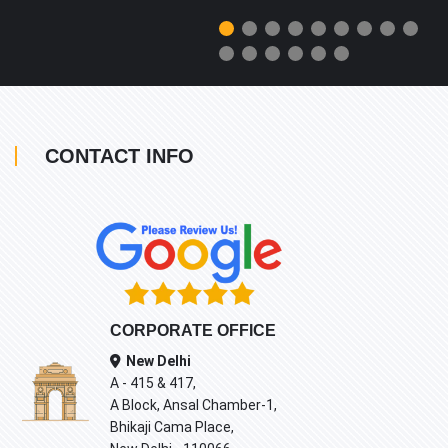
CONTACT INFO
CORPORATE OFFICE
New Delhi
A - 415 & 417,
A Block, Ansal Chamber-1,
Bhikaji Cama Place,