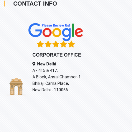
CONTACT INFO
CORPORATE OFFICE
New Delhi
A - 415 & 417,
A Block, Ansal Chamber-1,
Bhikaji Cama Place,
New Delhi - 110066