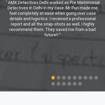
" AMX Detectives Delhi worked as Pre Matrimonial
Detectives in Delhi in my case. Mr Puri made me
d
feel completely at ease when going over case
details and logistics. I received a professional
er
report and all the snap-shots as well. I highly
w
recommend them. They saved me from a bad
future!! "