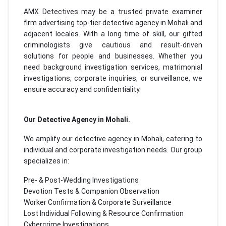
AMX Detectives may be a trusted private examiner
firm advertising top-tier detective agency in Mohali and
adjacent locales. With a long time of skill, our gifted
criminologists give cautious and result-driven
solutions for people and businesses. Whether you
need background investigation services, matrimonial
investigations, corporate inquiries, or surveillance, we
ensure accuracy and confidentiality.
Our Detective Agency in Mohali.
We amplify our detective agency in Mohali, catering to
individual and corporate investigation needs. Our group
specializes in:
Pre- & Post-Wedding Investigations
Devotion Tests & Companion Observation
Worker Confirmation & Corporate Surveillance
Lost Individual Following & Resource Confirmation
Cybercrime Investigations