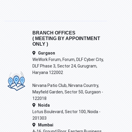
BRANCH OFFICES
( MEETING BY APPOINTMENT
ONLY )
Gurgaon
WeWork Forum, Forum, DLF Cyber City,
DLF Phase 3, Sector 24, Gurugram,
Haryana 122002
Nirvana Patio Club, Nirvana Country,
Mayfield Garden, Sector 50, Gurgaon -
122018
Noida
Lotus Boulevard, Sector 100, Noida -
201303
Mumbai
A-16, Ground Floor, Eastern Business