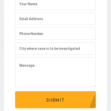
SUBMIT