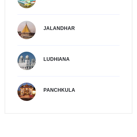
JALANDHAR
LUDHIANA
PANCHKULA