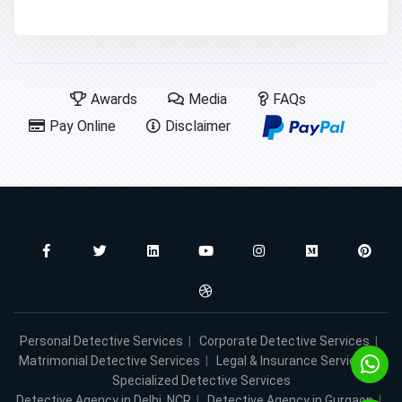
Awards
Media
FAQs
Pay Online
Disclaimer
Personal Detective Services
|
Corporate Detective Services
|
Matrimonial Detective Services
|
Legal & Insurance Services
|
Specialized Detective Services
Detective Agency in Delhi, NCR
|
Detective Agency in Gurgaon
|