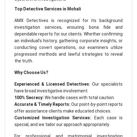
Top Detective Services in Mohali
AMX Detectives is recognized for its background
investigation services, ensuring bona fide and
dependable reports for our clients. Whether confirming
an individual's history, gathering corporate insights, or
conducting covert operations, our examiners utilize
progressed methods and lawful strategies to reveal
the truth.
Why Choose Us?
Experienced & Licensed Detectives:
Our specialists
have broad investigative involvement.
100% Secrecy:
We handle cases with total caution.
Accurate & Timely Reports:
Our point-by-point reports
offer assistance clients make educated choices.
Customized Investigation Services:
Each case is
special, and we tailor our approach appropriately.
For professional and matrimonial investigation