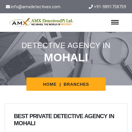
info@amxdetectives.com
+91-9891758759
DETECTIVE AGENCY IN
MOHALI
HOME
BRANCHES
BEST PRIVATE DETECTIVE AGENCY IN
MOHALI