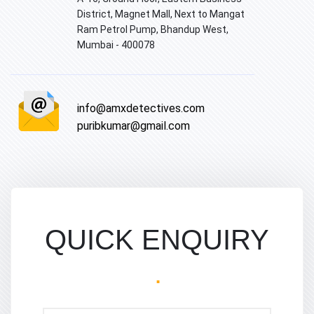
District, Magnet Mall, Next to Mangat
Ram Petrol Pump, Bhandup West,
Mumbai - 400078
info@amxdetectives.com
puribkumar@gmail.com
QUICK ENQUIRY
.