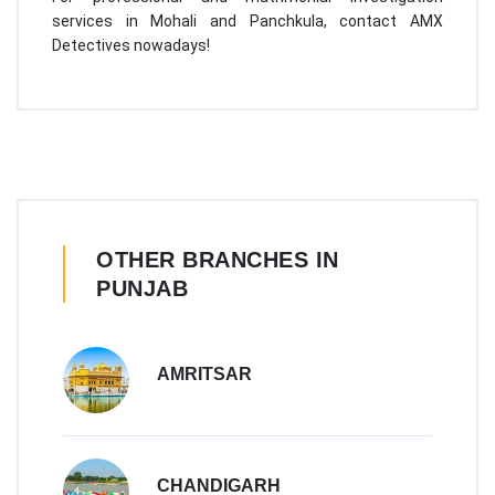
services in Mohali and Panchkula, contact AMX
Detectives nowadays!
OTHER BRANCHES IN
PUNJAB
AMRITSAR
CHANDIGARH