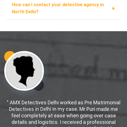
How can I contact your detective agency in
+
North Delhi?
" AMX Detectives Delhi worked as Pre Matrimonial
Detectives in Delhi in my case. Mr Puri made me
d
feel completely at ease when going over case
details and logistics. I received a professional