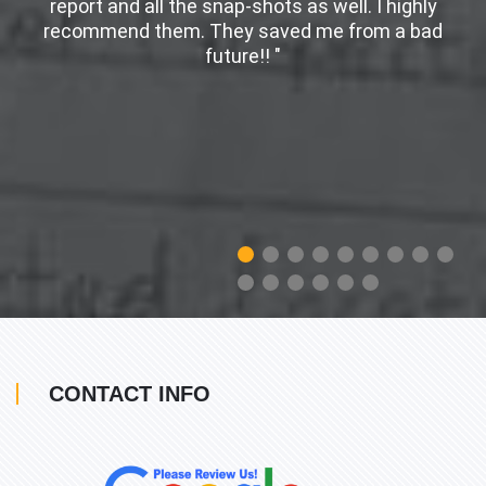
er
report and all the snap-shots as well. I highly
w
recommend them. They saved me from a bad
future!! "
CONTACT INFO