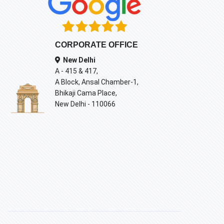
CORPORATE OFFICE
New Delhi
A - 415 & 417,
A Block, Ansal Chamber-1,
Bhikaji Cama Place,
New Delhi - 110066