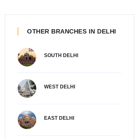
OTHER BRANCHES IN DELHI
SOUTH DELHI
WEST DELHI
EAST DELHI