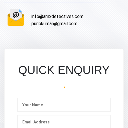
info@amxdetectives.com
puribkumar@gmail.com
QUICK ENQUIRY
.