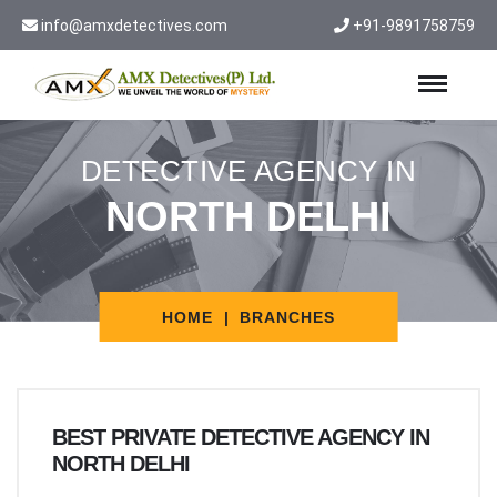
info@amxdetectives.com
+91-9891758759
DETECTIVE AGENCY IN
NORTH DELHI
HOME
BRANCHES
BEST PRIVATE DETECTIVE AGENCY IN
NORTH DELHI