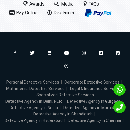
Awards
Media
FAQs
Pay Online
Disclaimer
Personal Detective Services
|
Corporate Detective Services
|
Matrimonial Detective Services
|
Legal & Insurance Services
|
Specialized Detective Services
Detective Agency in Delhi, NCR
|
Detective Agency in Gurgaon
|
Detective Agency in Noida
|
Detective Agency in Mumbai
|
Detective Agency in Chandigarh
|
Detective Agency in Hyderabad
|
Detective Agency in Chennai
|