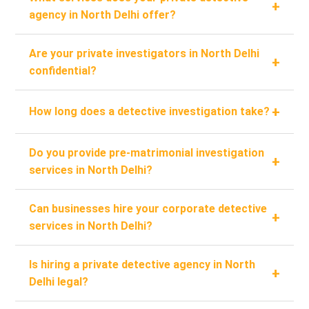
+
agency in North Delhi offer?
Are your private investigators in North Delhi
+
confidential?
+
How long does a detective investigation take?
Do you provide pre-matrimonial investigation
+
services in North Delhi?
Can businesses hire your corporate detective
+
services in North Delhi?
Is hiring a private detective agency in North
+
Delhi legal?