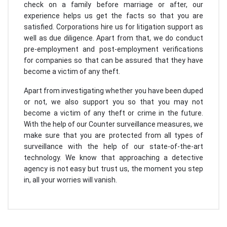
check on a family before marriage or after, our
experience helps us get the facts so that you are
satisfied. Corporations hire us for litigation support as
well as due diligence. Apart from that, we do conduct
pre-employment and post-employment verifications
for companies so that can be assured that they have
become a victim of any theft.
Apart from investigating whether you have been duped
or not, we also support you so that you may not
become a victim of any theft or crime in the future.
With the help of our Counter surveillance measures, we
make sure that you are protected from all types of
surveillance with the help of our state-of-the-art
technology. We know that approaching a detective
agency is not easy but trust us, the moment you step
in, all your worries will vanish.