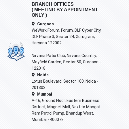
BRANCH OFFICES
( MEETING BY APPOINTMENT
ONLY )
Gurgaon
WeWork Forum, Forum, DLF Cyber City,
DLF Phase 3, Sector 24, Gurugram,
Haryana 122002
Nirvana Patio Club, Nirvana Country,
Mayfield Garden, Sector 50, Gurgaon -
122018
Noida
Lotus Boulevard, Sector 100, Noida -
201303
Mumbai
A-16, Ground Floor, Eastern Business
District, Magnet Mall, Next to Mangat
Ram Petrol Pump, Bhandup West,
Mumbai - 400078