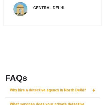
CENTRAL DELHI
FAQs
+
Why hire a detective agency in North Delhi?
What services does your private detective