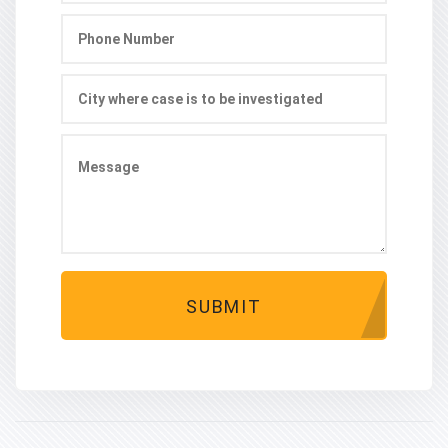
SUBMIT