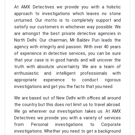
At AMX Detectives we provide you with a holistic
approach to investigations which leaves no stone
unturned. Our motto is to completely support and
satisfy our customers in whichever way possible. We
are amongst the best private detective agencies in
North Delhi. Our chairman, Mr Baldev Puri leads the
agency with integrity and passion. With over 40 years
of experience in detective services, you can be sure
that your case is in good hands and will uncover the
truth with absolute uncertainty. We are a team of
enthusiastic and intelligent professionals with
appropriate experience to conduct rigorous
investigations and get you the facts that you need.
We are based out of New Delhi with offices all around
the country but this does not limit us to travel abroad.
We go wherever our investigation takes us. At AMX
Detectives we provide you with a variety of services
from Personal investigations to Corporate
investigations. Whether you need to get a background