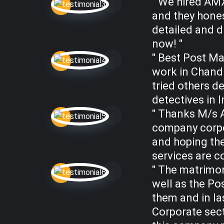
" We hired AM
and they hones
detailed and d
now! "
" Best Post Ma
work in Chandi
tried others d
detectives in I
" Thanks M/s A
company corpo
and hoping the
services are c
" The matrimon
well as the Pos
them and in la
Corporate sec