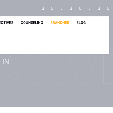
ECTIVES
COUNSELING
BRANCHES
BLOG
CTIV
 IN