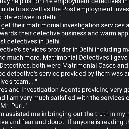
may help us for Pre employment detectives in
 in delhi as well as the Post employment invest
 detectives in delhi. "
o get their matrimonial investigation services 
wards their detective business and warm appro
st detectives in Delhi. "
ective's services provider in Delhi including m
nd much more. Matrimonial Detectives I gave 
etectives, both were Matrimonial Cases and g
ce detective's service provided by them was a
ve's team... "
es and Investigation Agents providing very go
nd I am very much satisfied with the services 
Mr. Puri. "
 assisted me in bringing out the truth in m
live and fear and doubt. If anyone is reading t