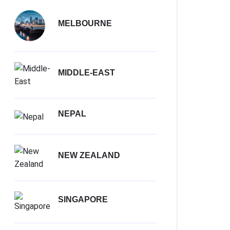
MELBOURNE
MIDDLE-EAST
NEPAL
NEW ZEALAND
SINGAPORE