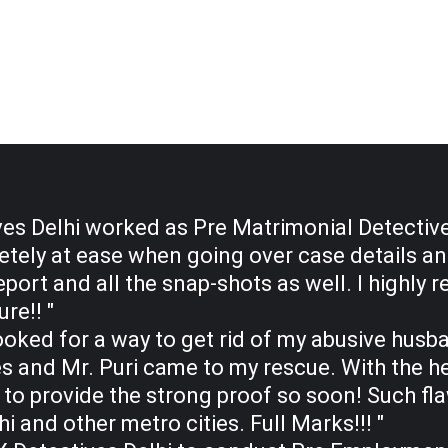
es Delhi worked as Pre Matrimonial Detective
tely at ease when going over case details and 
eport and all the snap-shots as well. I high
re!! "
y looked for a way to get rid of my abusive hus
 and Mr. Puri came to my rescue. With the hel
 to provide the strong proof so soon! Such fl
hi and other metro cities. Full Marks!!! "