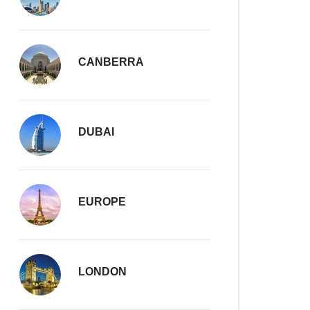
CANBERRA
DUBAI
EUROPE
LONDON