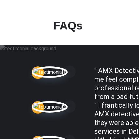
FAQs
" AMX Detectiv
me feel comple
professional r
from a bad futu
" I franticall
AMX detectives
they were able
services in Del