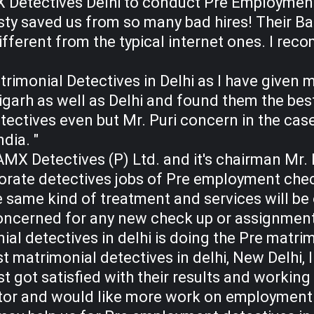
X Detectives Delhi to conduct Pre Employmen
ty saved us from so many bad hires! Their B
ifferent from the typical internet ones. I r
trimonial Detectives in Delhi as I have given 
garh as well as Delhi and found them the best.
etectives even but Mr. Puri concern in the case
ndia. "
MX Detectives (P) Ltd. and it's chairman Mr. 
rate detectives jobs of Pre employment check
 same kind of treatment and services will be o
oncerned for any new check up or assignment
ial detectives in delhi is doing the Pre matrim
t matrimonial detectives in delhi, New Delhi, I
st got satisfied with their results and working
tor and would like more work on employment c