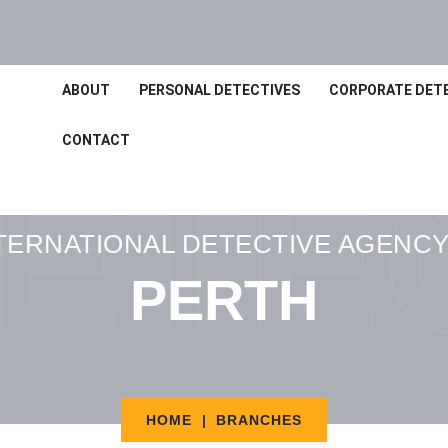
ABOUT
PERSONAL DETECTIVES
CORPORATE DET
CONTACT
ETE
TERNATIONAL DETECTIVE AGENCY
PERTH
HOME
BRANCHES