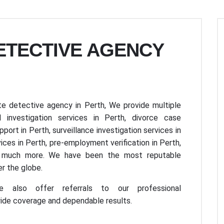
DETECTIVE AGENCY
e detective agency in Perth, We provide multiple
 investigation services in Perth, divorce case
upport in Perth, surveillance investigation services in
ices in Perth, pre-employment verification in Perth,
nd much more. We have been the most reputable
r the globe.
e also offer referrals to our professional
wide coverage and dependable results.