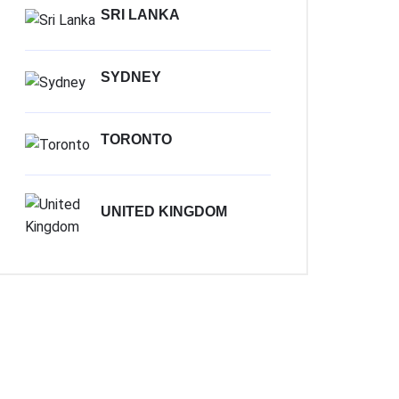
SRI LANKA
SYDNEY
TORONTO
UNITED KINGDOM