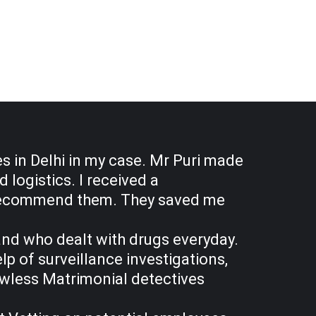
s in Delhi in my case. Mr Puri made
logistics. I received a
ly recommend them. They saved me
band who dealt with drugs everyday.
p of surveillance investigations,
awless Matrimonial detectives