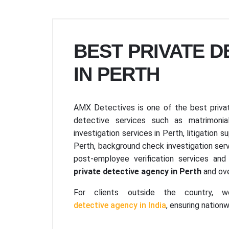
BEST PRIVATE 
IN PERTH
AMX Detectives is one of the best privat
detective services such as matrimonial
investigation services in Perth, litigation s
Perth, background check investigation serv
post-employee verification services a
private detective agency in Perth
and ove
For clients outside the country, w
detective agency in India
, ensuring nation