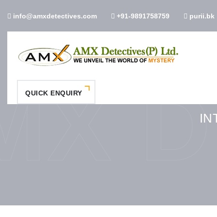
info@amxdetectives.com
+91-9891758759
purii.bk
MX D
QUICK ENQUIRY
IN