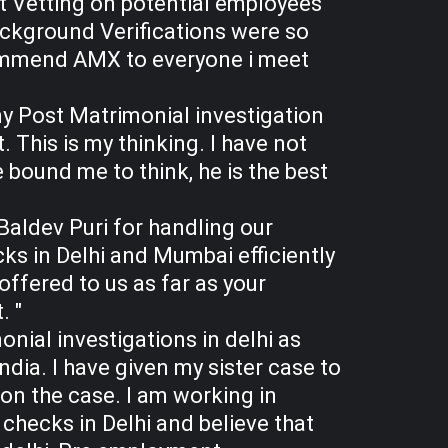
t Vetting on potential employees
ackground Verifications were so
ecommend AMX to everyone i meet
my Post Matrimonial investigation
 This is my thinking. I have not
 bound me to think, he is the best
Baldev Puri for handling our
s in Delhi and Mumbai efficiently
ffered to us as far as your
. "
onial investigations in delhi as
ndia. I have given my sister case to
 on the case. I am working in
hecks in Delhi and believe that