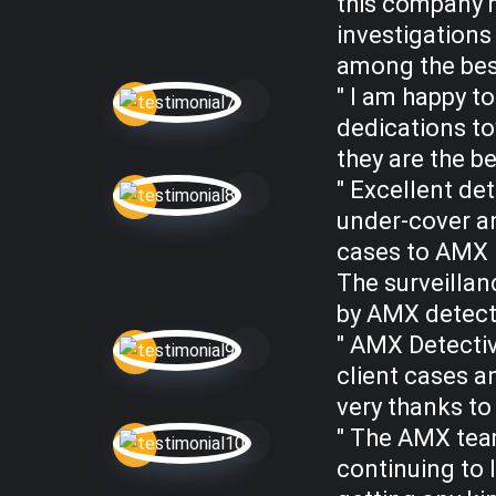
this company 
investigations
among the best
" I am happy t
dedications to
they are the be
" Excellent det
under-cover a
cases to AMX D
The surveillan
by AMX detecti
" AMX Detectiv
client cases a
very thanks to 
" The AMX team
continuing to 