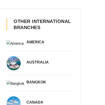
OTHER INTERNATIONAL
BRANCHES
AMERICA
AUSTRALIA
BANGKOK
CANADA