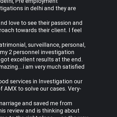
 delhi, Pre employment
igations in delhi and they are
and love to see their passion and
ach towards their client. I feel
atrimonial, surveillance, personal,
my 2 personnel investigation
ot excellent results at the end.
mazing...i am very much satisfied
od services in Investigation our
of AMX to solve our cases. Very-
y marriage and saved me from
his review and is thinking about