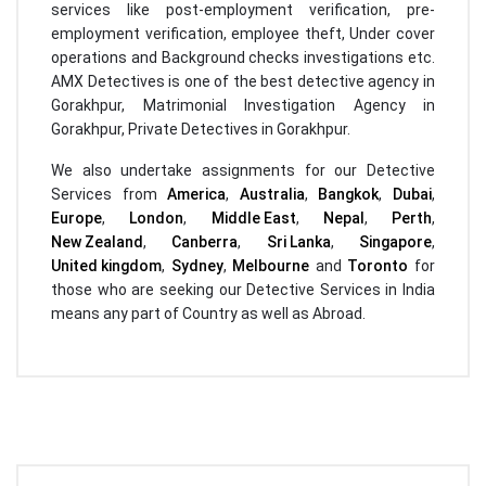
services like post-employment verification, pre-
employment verification, employee theft, Under cover
operations and Background checks investigations etc.
AMX Detectives is one of the best detective agency in
Gorakhpur, Matrimonial Investigation Agency in
Gorakhpur, Private Detectives in Gorakhpur.
We also undertake assignments for our Detective
Services from
America
,
Australia
,
Bangkok
,
Dubai
,
Europe
,
London
,
Middle East
,
Nepal
,
Perth
,
New Zealand
,
Canberra
,
Sri Lanka
,
Singapore
,
United kingdom
,
Sydney
,
Melbourne
and
Toronto
for
those who are seeking our Detective Services in India
means any part of Country as well as Abroad.