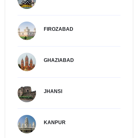
FIROZABAD
GHAZIABAD
JHANSI
KANPUR