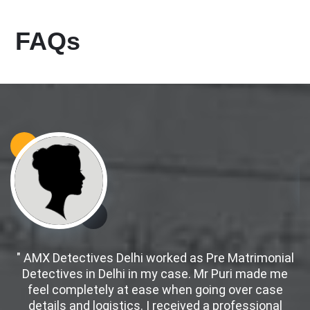
FAQs
" AMX Detectives Delhi worked as Pre Matrimonial
Detectives in Delhi in my case. Mr Puri made me
d
feel completely at ease when going over case
details and logistics. I received a professional