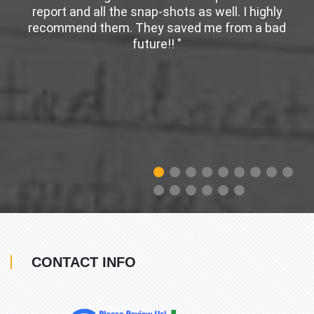
er
report and all the snap-shots as well. I highly
w
recommend them. They saved me from a bad
future!! "
CONTACT INFO