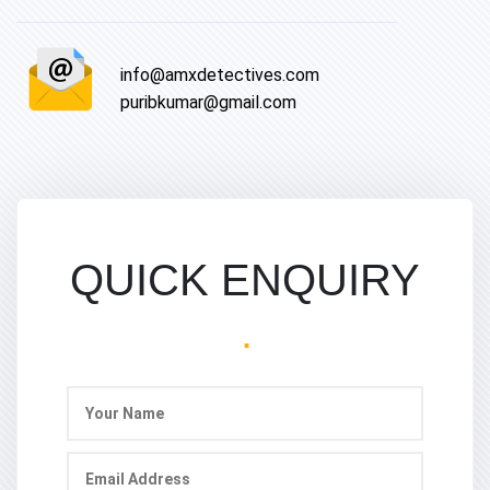
info@amxdetectives.com
puribkumar@gmail.com
QUICK ENQUIRY
.