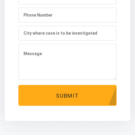
SUBMIT