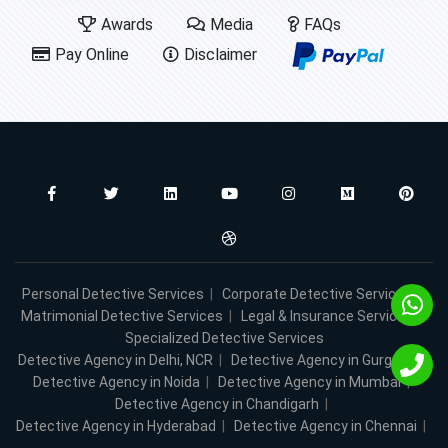
Awards
Media
FAQs
Pay Online
Disclaimer
Personal Detective Services
|
Corporate Detective Services
|
Matrimonial Detective Services
|
Legal & Insurance Services
|
Specialized Detective Services
Detective Agency in Delhi, NCR
|
Detective Agency in Gurgaon
|
Detective Agency in Noida
|
Detective Agency in Mumbai
|
Detective Agency in Chandigarh
|
Detective Agency in Hyderabad
|
Detective Agency in Chennai
|