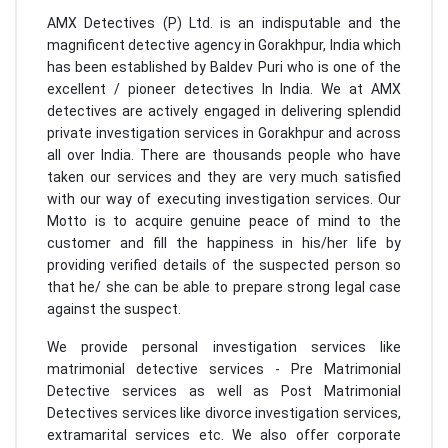
AMX Detectives (P) Ltd. is an indisputable and the
magnificent detective agency in Gorakhpur, India which
has been established by Baldev Puri who is one of the
excellent / pioneer detectives In India. We at AMX
detectives are actively engaged in delivering splendid
private investigation services in Gorakhpur and across
all over India. There are thousands people who have
taken our services and they are very much satisfied
with our way of executing investigation services. Our
Motto is to acquire genuine peace of mind to the
customer and fill the happiness in his/her life by
providing verified details of the suspected person so
that he/ she can be able to prepare strong legal case
against the suspect.
We provide personal investigation services like
matrimonial detective services - Pre Matrimonial
Detective services as well as Post Matrimonial
Detectives services like divorce investigation services,
extramarital services etc. We also offer corporate