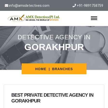
info@amxdetectives.com
+91-9891758759
DETECTIVE AGENCY IN
GORAKHPUR
HOME
BRANCHES
BEST PRIVATE DETECTIVE AGENCY IN
GORAKHPUR