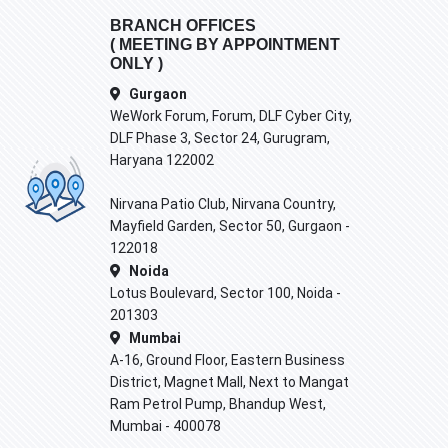
BRANCH OFFICES
( MEETING BY APPOINTMENT
ONLY )
Gurgaon
WeWork Forum, Forum, DLF Cyber City,
DLF Phase 3, Sector 24, Gurugram,
Haryana 122002
Nirvana Patio Club, Nirvana Country,
Mayfield Garden, Sector 50, Gurgaon -
122018
Noida
Lotus Boulevard, Sector 100, Noida -
201303
Mumbai
A-16, Ground Floor, Eastern Business
District, Magnet Mall, Next to Mangat
Ram Petrol Pump, Bhandup West,
Mumbai - 400078