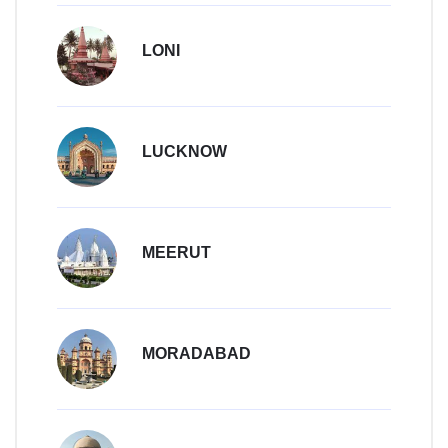
LONI
LUCKNOW
MEERUT
MORADABAD