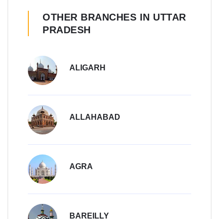
OTHER BRANCHES IN UTTAR
PRADESH
ALIGARH
ALLAHABAD
AGRA
BAREILLY