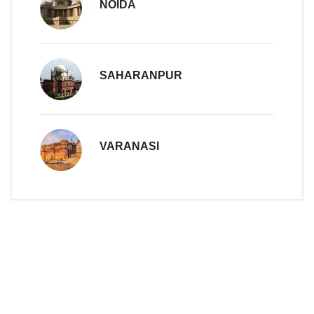
NOIDA
SAHARANPUR
VARANASI