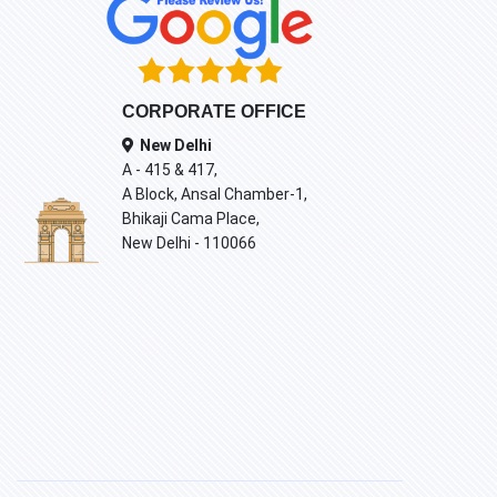
CORPORATE OFFICE
New Delhi
A - 415 & 417,
A Block, Ansal Chamber-1,
Bhikaji Cama Place,
New Delhi - 110066