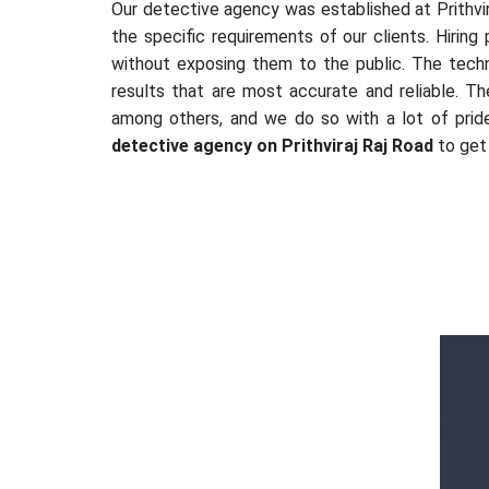
Our detective agency was established at Prithvir
the specific requirements of our clients. Hiring
without exposing them to the public. The tech
results that are most accurate and reliable. Th
among others, and we do so with a lot of pride,
detective agency on Prithviraj Raj Road
to get 
Mr. Vikram Singh
AMX Detectives is a great and big thank
you from my side to solve my complicated