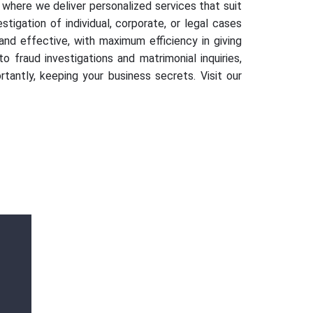
 where we deliver personalized services that suit
tigation of individual, corporate, or legal cases
d effective, with maximum efficiency in giving
 fraud investigations and matrimonial inquiries,
tantly, keeping your business secrets. Visit our
Mr. Vikram Singh
AMX Detectives is a great and big thank
you from my side to solve my complicated