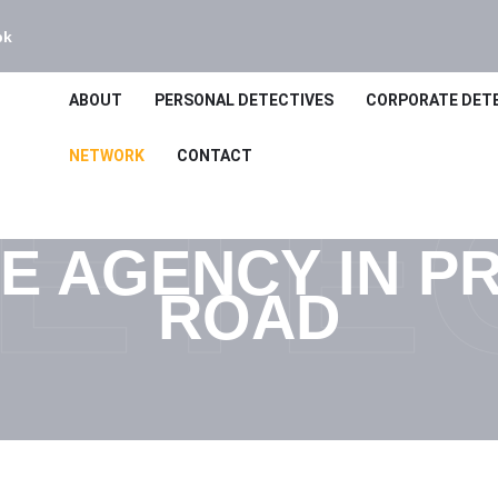
bk
ABOUT
PERSONAL DETECTIVES
CORPORATE DET
NETWORK
CONTACT
ETE
E AGENCY IN PR
ROAD