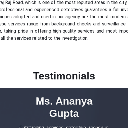
aj Raj Road, which is one of the most reputed areas in the city,
 professional and experienced detectives guarantees a full inves
niques adopted and used in our agency are the most modern an
ese services range from background checks and surveillance to
 taking pride in offering high-quality services and, most impor
all the services related to the investigation.
Testimonials
Ms. Ananya
Gupta
Outstanding services detective agency in