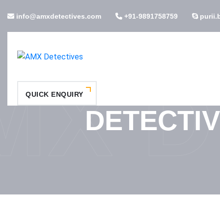
info@amxdetectives.com
+91-9891758759
purii.
MX D
QUICK ENQUIRY
DETECTIV