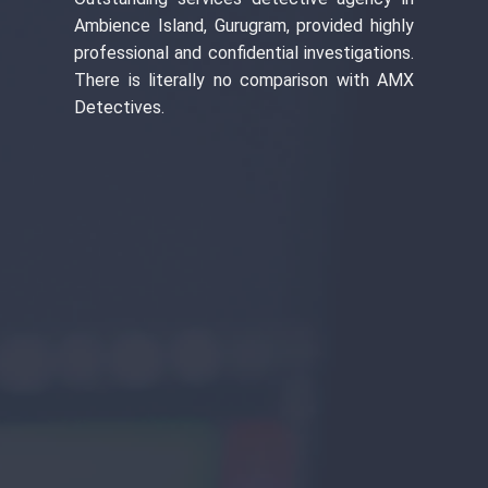
Ambience Island, Gurugram, provided highly
professional and confidential investigations.
There is literally no comparison with AMX
Detectives.