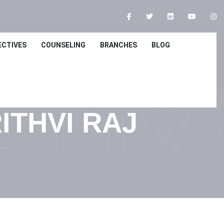
ECTIVES
COUNSELING
BRANCHES
BLOG
CTIV
ITHVI RAJ