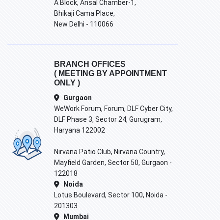
A Block, Ansal Chamber-1,
Bhikaji Cama Place,
New Delhi - 110066
BRANCH OFFICES
( MEETING BY APPOINTMENT
ONLY )
Gurgaon
WeWork Forum, Forum, DLF Cyber City,
DLF Phase 3, Sector 24, Gurugram,
Haryana 122002
Nirvana Patio Club, Nirvana Country,
Mayfield Garden, Sector 50, Gurgaon -
122018
Noida
Lotus Boulevard, Sector 100, Noida -
201303
Mumbai