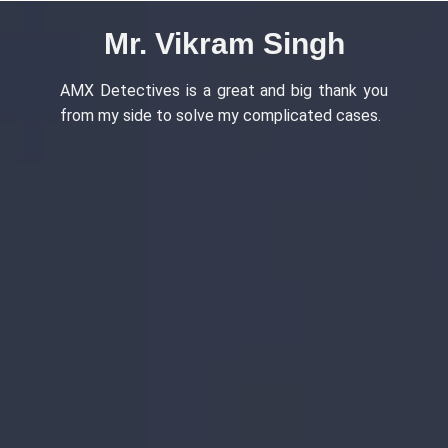
ingh
Ms. Ananya Gupta
big thank you
Outstanding services detective agency 
cated cases.
Ambience Island, Gurugram, provided high
professional and confidential investigation
There is literally no comparison with A
Detectives.