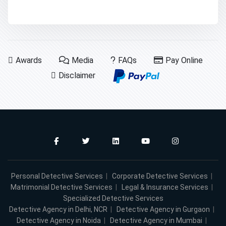
Awards
Media
FAQs
Pay Online
Disclaimer
Personal Detective Services
|
Corporate Detective Services
|
Matrimonial Detective Services
|
Legal & Insurance Services
|
Specialized Detective Services
Detective Agency in Delhi, NCR
|
Detective Agency in Gurgaon
|
Detective Agency in Noida
|
Detective Agency in Mumbai
|