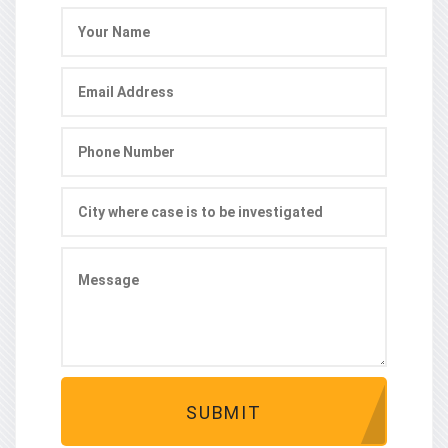
SUBMIT