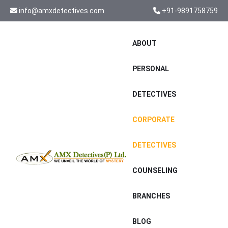
info@amxdetectives.com
+91-9891758759
ABOUT
PERSONAL
DETECTIVES
CORPORATE
DETECTIVES
COUNSELING
BRANCHES
BLOG