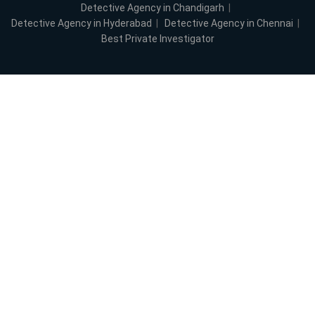
Detective Agency in Chandigarh
|
Detective Agency in Hyderabad
|
Detective Agency in Chennai
|
Best Private Investigator