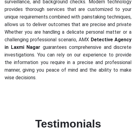
surveillance, and background checks. Modern technology
provides thorough services that are customized to your
unique requirements.combined with painstaking techniques,
allows us to deliver outcomes that are precise and private
Whether you are handling a delicate personal matter or a
challenging professional scenario, AMX
Detective Agency
in Laxmi Nagar
guarantees comprehensive and discrete
investigations. You can rely on our experience to provide
the information you require in a precise and professional
manner, giving you peace of mind and the ability to make
wise decisions.
Testimonials