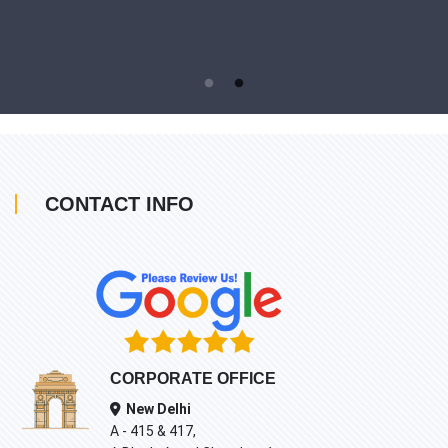
CONTACT INFO
CORPORATE OFFICE
New Delhi
A - 415 & 417,