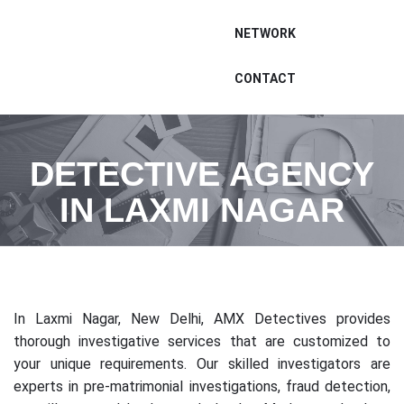
NETWORK
CONTACT
DETECTIVE AGENCY
IN LAXMI NAGAR
In Laxmi Nagar, New Delhi, AMX Detectives provides
thorough investigative services that are customized to
your unique requirements. Our skilled investigators are
experts in pre-matrimonial investigations, fraud detection,