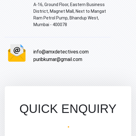
A-16, Ground Floor, Eastern Business
District, Magnet Mall, Next to Mangat
Ram Petrol Pump, Bhandup West,
Mumbai - 400078
info@amxdetectives.com
puribkumar@gmail.com
QUICK ENQUIRY
.