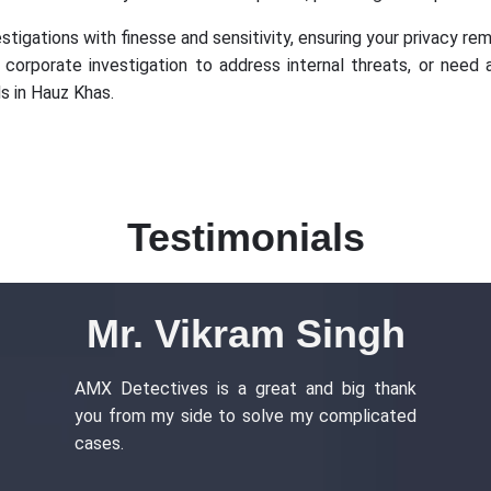
igations with finesse and sensitivity, ensuring your privacy rema
a corporate investigation to address internal threats, or need 
s in Hauz Khas.
Testimonials
Mr. Vikram Singh
AMX Detectives is a great and big thank
you from my side to solve my complicated
cases.