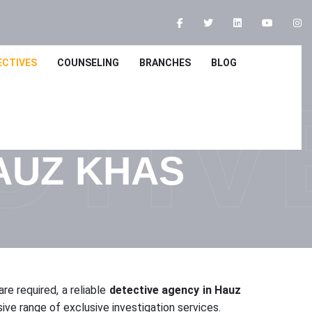
ECTIVES
COUNSELING
BRANCHES
BLOG
CTIV
AUZ KHAS
re required, a reliable
detective agency in Hauz
e range of exclusive investigation services.