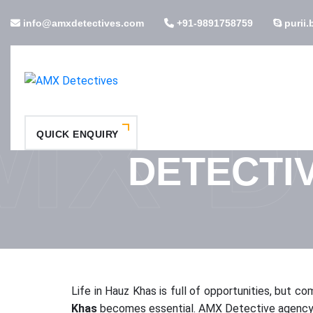
info@amxdetectives.com
+91-9891758759
purii.
MX D
QUICK ENQUIRY
DETECTI
Life in Hauz Khas is full of opportunities, but co
Khas
becomes essential. AMX Detective agency in