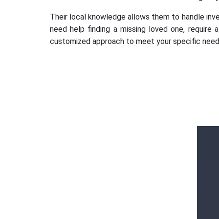
Their local knowledge allows them to handle invest
need help finding a missing loved one, require 
customized approach to meet your specific need
Ms. Ananya
Gupta
k
d
Outstanding services Detective agency in
Hauz Khas, Gurugram, provided highly
professional and confidential investigations.