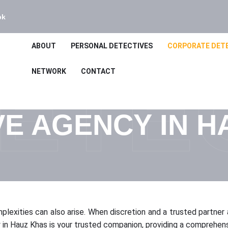
bk
ABOUT
PERSONAL DETECTIVES
CORPORATE DET
ETE
NETWORK
CONTACT
VE AGENCY IN H
mplexities can also arise. When discretion and a trusted partner a
 Hauz Khas is your trusted companion, providing a comprehensiv