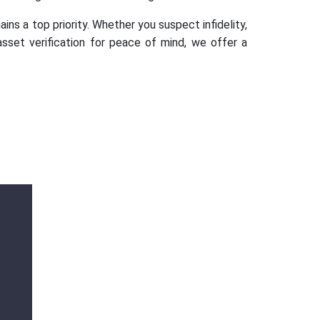
ins a top priority. Whether you suspect infidelity,
asset verification for peace of mind, we offer a
Ms. Ananya
Gupta
Outstanding services Detective agency in
Hauz Khas, Gurugram, provided highly
professional and confidential investigations.