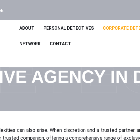
bk
ABOUT
PERSONAL DETECTIVES
CORPORATE DET
ETE
NETWORK
CONTACT
IVE AGENCY IN
plexities can also arise. When discretion and a trusted partner 
 trusted companion, offering a comprehensive range of exclusiv