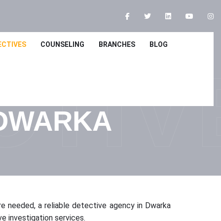
ECTIVES
COUNSELING
BRANCHES
BLOG
CTIV
 DWARKA
are needed, a reliable detective agency in Dwarka
e investigation services.