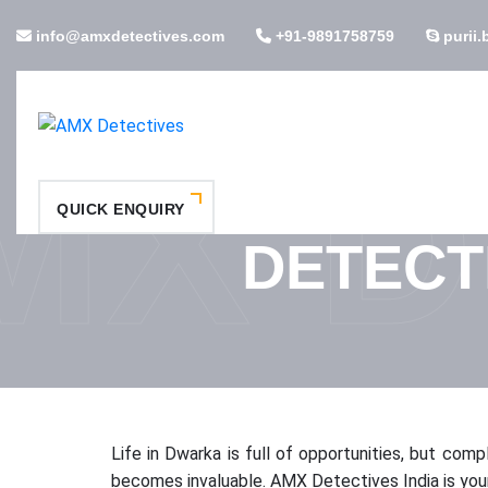
info@amxdetectives.com
+91-9891758759
purii.
MX D
QUICK ENQUIRY
DETECT
Life in Dwarka is full of opportunities, but com
becomes invaluable. AMX Detectives India is your