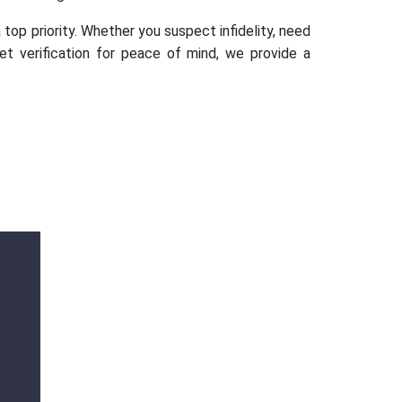
 top priority. Whether you suspect infidelity, need
set verification for peace of mind, we provide a
Ms. Ananya
Gupta
Outstanding services Detective agency in
Dwarka, Gurugram, provided highly
professional and confidential investigations.