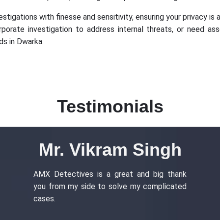
stigations with finesse and sensitivity, ensuring your privacy is a
rporate investigation to address internal threats, or need as
ds in Dwarka.
Testimonials
Mr. Vikram Singh
AMX Detectives is a great and big thank
you from my side to solve my complicated
cases.