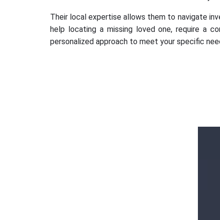
Their local expertise allows them to navigate inve
help locating a missing loved one, require a co
personalized approach to meet your specific nee
Ms. Ananya
Gupta
k
d
Outstanding services Detective agency in
Dwarka, Gurugram, provided highly
professional and confidential investigations.