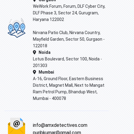
WeWork Forum, Forum, DLF Cyber City,
DLF Phase 3, Sector 24, Gurugram,
Haryana 122002
Nirvana Patio Club, Nirvana Country,
Mayfield Garden, Sector 50, Gurgaon -
122018
Noida
Lotus Boulevard, Sector 100, Noida -
201303
Mumbai
A-16, Ground Floor, Eastern Business
District, Magnet Mall, Next to Mangat
Ram Petrol Pump, Bhandup West,
Mumbai - 400078
info@amxdetectives.com
puribkumar@gmail.com