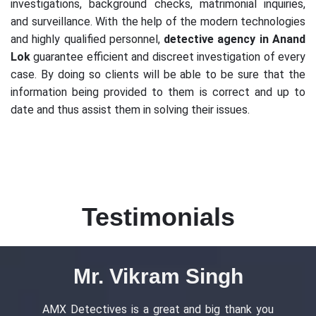
investigations, background checks, matrimonial inquiries,
and surveillance. With the help of the modern technologies
and highly qualified personnel,
detective agency in Anand
Lok
guarantee efficient and discreet investigation of every
case. By doing so clients will be able to be sure that the
information being provided to them is correct and up to
date and thus assist them in solving their issues.
Testimonials
Ms. Ananya Gupta
you
Outstanding services detective agency in
AM