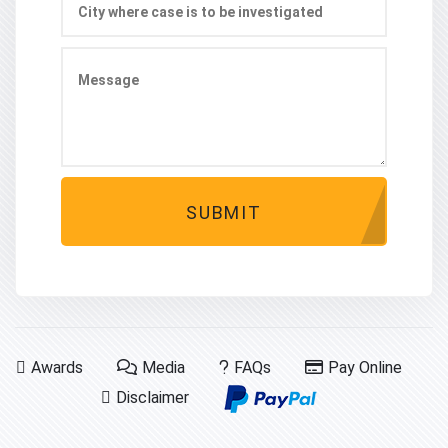
SUBMIT
Awards
Media
FAQs
Pay Online
Disclaimer