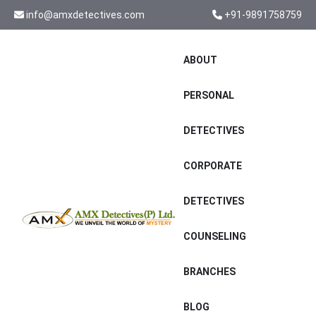
info@amxdetectives.com
+91-9891758759
ABOUT
PERSONAL
DETECTIVES
CORPORATE
DETECTIVES
COUNSELING
BRANCHES
BLOG