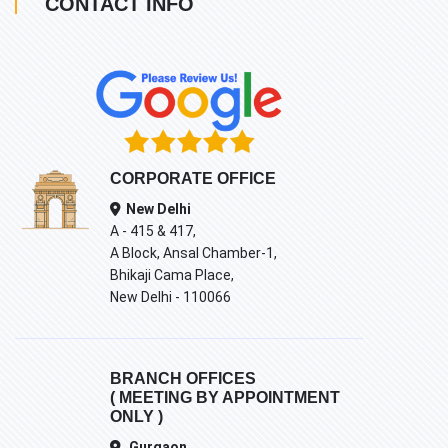
CONTACT INFO
CORPORATE OFFICE
New Delhi
A - 415 & 417,
A Block, Ansal Chamber-1,
Bhikaji Cama Place,
New Delhi - 110066
BRANCH OFFICES
( MEETING BY APPOINTMENT
ONLY )
Gurgaon