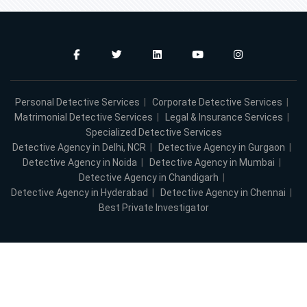
Personal Detective Services
|
Corporate Detective Services
|
Matrimonial Detective Services
|
Legal & Insurance Services
|
Specialized Detective Services
Detective Agency in Delhi, NCR
|
Detective Agency in Gurgaon
|
Detective Agency in Noida
|
Detective Agency in Mumbai
|
Detective Agency in Chandigarh
|
Detective Agency in Hyderabad
|
Detective Agency in Chennai
|
Best Private Investigator