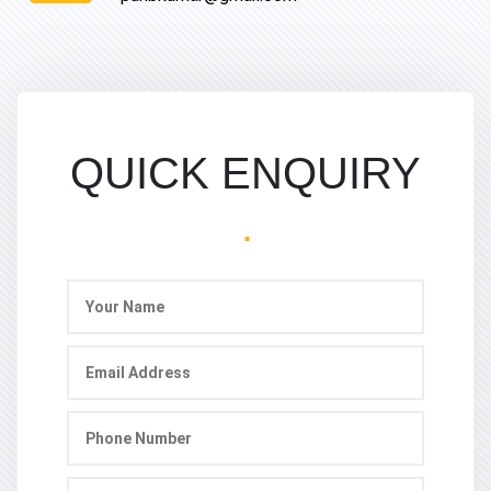
QUICK ENQUIRY
.