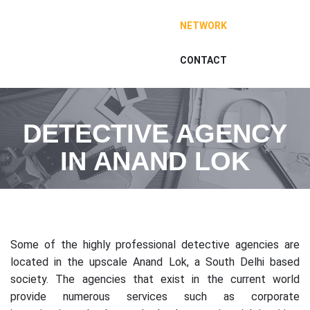
NETWORK
CONTACT
DETECTIVE AGENCY
IN ANAND LOK
Some of the highly professional detective agencies are
located in the upscale Anand Lok, a South Delhi based
society. The agencies that exist in the current world
provide numerous services such as corporate