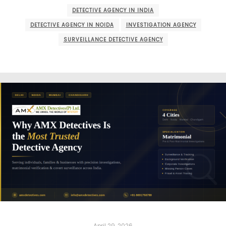
DETECTIVE AGENCY IN INDIA
DETECTIVE AGENCY IN NOIDA
INVESTIGATION AGENCY
SURVEILLANCE DETECTIVE AGENCY