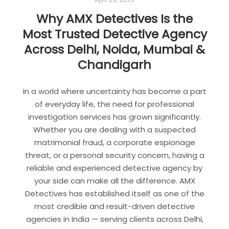
April 29, 2026
Why AMX Detectives Is the
Most Trusted Detective Agency
Across Delhi, Noida, Mumbai &
Chandigarh
In a world where uncertainty has become a part
of everyday life, the need for professional
investigation services has grown significantly.
Whether you are dealing with a suspected
matrimonial fraud, a corporate espionage
threat, or a personal security concern, having a
reliable and experienced detective agency by
your side can make all the difference. AMX
Detectives has established itself as one of the
most credible and result-driven detective
agencies in India — serving clients across Delhi,