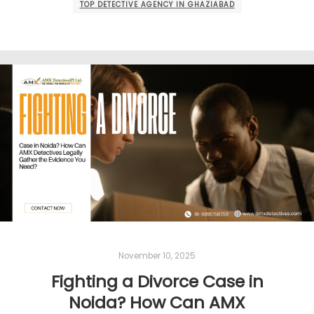
TOP DETECTIVE AGENCY IN GHAZIABAD
November 10, 2025
Fighting a Divorce Case in
Noida? How Can AMX