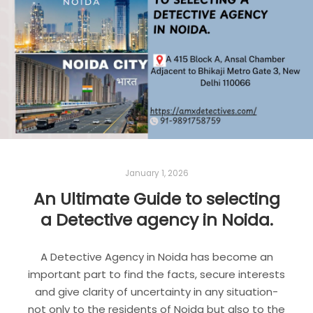
Read more
DETECTIVE AGENCY
DETECTIVE AGENCY IN DELHI
DETECTIVE AGENCY IN GURGAON
DETECTIVE AGENCY IN NOIDA
January 1, 2026
An Ultimate Guide to selecting
a Detective agency in Noida.
A Detective Agency in Noida has become an
important part to find the facts, secure interests
and give clarity of uncertainty in any situation-
not only to the residents of Noida but also to the