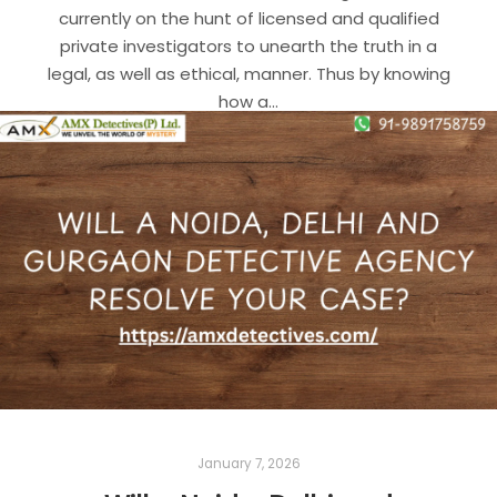
currently on the hunt of licensed and qualified
private investigators to unearth the truth in a
legal, as well as ethical, manner. Thus by knowing
how a…
Read more
BEST DETECTIVE AGENCY IN DELHI
DETECTIVE AGENCY IN DELHI
DETECTIVE AGENCY IN GURGAON
DETECTIVE AGENCY IN NOIDA
January 7, 2026