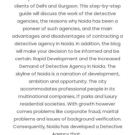
clients of Delhi and Gurgaon. This step-by-step
guide will discuss the work of the detective
agencies, the reasons why Noida has been a
pioneer of such agencies, and the main
advantages and disadvantages of contracting a
detective agency in Noida. In addition, the blog
will make your decision to be informed and be
certain. Rapid Development and the Increased
Demand of Detective Agency in Noida. The
skyline of Noida is a narration of development,
ambition and opportunity. The city
accommodates professional people in its
multinational companies, IT parks and luxury
residential societies. With growth however
comes problems like corporate fraud, marital
problems and issues of background verification.
Consequently, Noida has developed a Detective
Agency that…