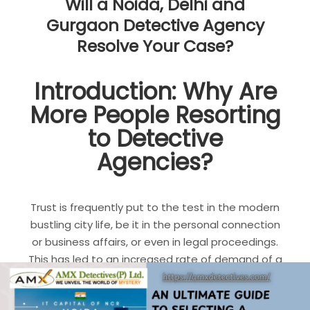
Will a Noida, Delhi and
Gurgaon Detective Agency
Resolve Your Case?
Introduction: Why Are
More People Resorting
to Detective
Agencies?
Trust is frequently put to the test in the modern
bustling city life, be it in the personal connection
or business affairs, or even in legal proceedings.
This has led to an increased rate of demand of a
detective agency in Noida
, Delhi, and Gurgaon
.