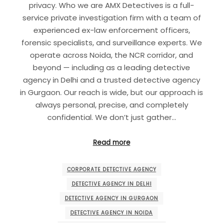
privacy. Who we are AMX Detectives is a full-
service private investigation firm with a team of
experienced ex-law enforcement officers,
forensic specialists, and surveillance experts. We
operate across Noida, the NCR corridor, and
beyond — including as a leading detective
agency in Delhi and a trusted detective agency
in Gurgaon. Our reach is wide, but our approach is
always personal, precise, and completely
confidential. We don’t just gather…
Read more
CORPORATE DETECTIVE AGENCY
DETECTIVE AGENCY IN DELHI
DETECTIVE AGENCY IN GURGAON
DETECTIVE AGENCY IN NOIDA