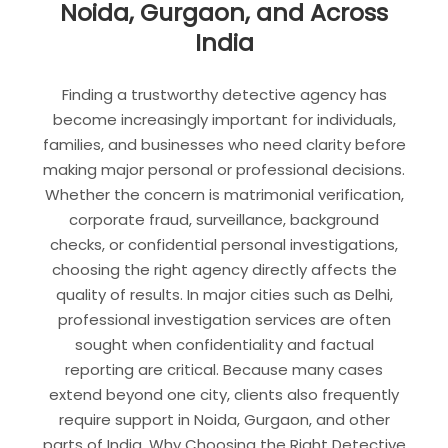
Noida, Gurgaon, and Across
India
Finding a trustworthy detective agency has
become increasingly important for individuals,
families, and businesses who need clarity before
making major personal or professional decisions.
Whether the concern is matrimonial verification,
corporate fraud, surveillance, background
checks, or confidential personal investigations,
choosing the right agency directly affects the
quality of results. In major cities such as Delhi,
professional investigation services are often
sought when confidentiality and factual
reporting are critical. Because many cases
extend beyond one city, clients also frequently
require support in Noida, Gurgaon, and other
parts of India. Why Choosing the Right Detective