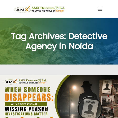
Main me
Tag Archives:
Detective
Agency in Noida