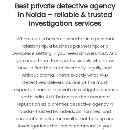
Best private detective agency
in Noida – reliable & trusted
investigation services
When trust is broken — whether in a personal
relationship, a business partnership, or a
workplace setting — you need answers fast. And
you need them from professionals who know
how to find the truth discreetly, legally, and
without drama. That’s exactly what AMX
Detectives delivers. As one of the most
respected names in private investigation across
North India, AMX Detectives has earned a
reputation as a premier detective agency in
Noida—trusted by individuals, families, and
corporations alike for results that hold up and
investigations that never compromise your