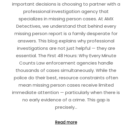
important decisions is choosing to partner with a
professional investigation agency that
specializes in missing person cases. At AMX
Detectives, we understand that behind every
missing person report is a family desperate for
answers. This blog explains why professional
investigations are not just helpful — they are
essential. The First 48 Hours: Why Every Minute
Counts Law enforcement agencies handle
thousands of cases simultaneously. While the
police do their best, resource constraints often
mean missing person cases receive limited
immediate attention — particularly when there is
no early evidence of a crime. This gap is
precisely…
Read more