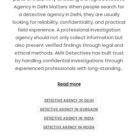
Agency in Delhi Matters When people search for
a detective agency in Delhi, they are usually
looking for reliability, confidentiality, and practical
field experience. A professional investigation
agency should not only collect information but
also present verified findings through legal and
ethical methods. AMX Detectives has built trust
by handling confidential investigations through
experienced professionals with long-standing…
Read more
DETECTIVE AGENCY IN DELHI
DETECTIVE AGENCY IN GURGAON
DETECTIVE AGENCY IN INDIA
DETECTIVE AGENCY IN NOIDA