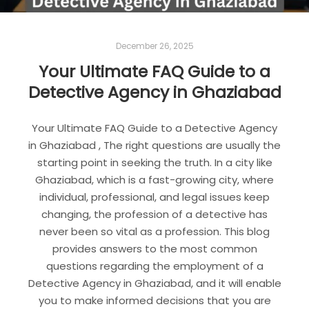
December 26, 2025
Your Ultimate FAQ Guide to a
Detective Agency in Ghaziabad
Your Ultimate FAQ Guide to a Detective Agency
in Ghaziabad , The right questions are usually the
starting point in seeking the truth. In a city like
Ghaziabad, which is a fast-growing city, where
individual, professional, and legal issues keep
changing, the profession of a detective has
never been so vital as a profession. This blog
provides answers to the most common
questions regarding the employment of a
Detective Agency in Ghaziabad, and it will enable
you to make informed decisions that you are