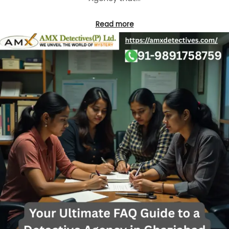
Read more
BEST DETECTIVE AGENCY IN DELHI
BEST DETECTIVE AGENCY IN GHAZIABAD
CORPORATE DETECTIVE AGENCY
DETECTIVE AGENCY IN DELHI
DETECTIVE AGENCY IN GURGAON
DETECTIVE AGENCY IN NOIDA