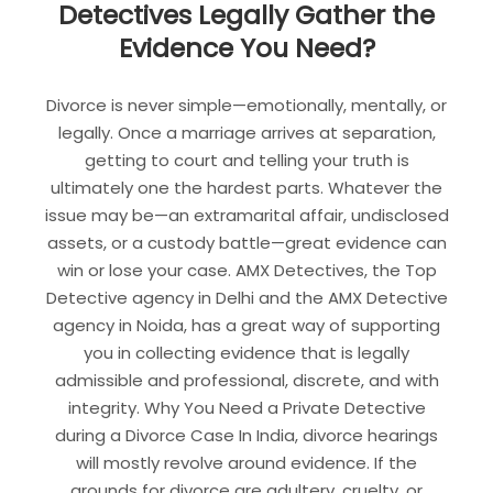
Detectives Legally Gather the
Evidence You Need?
Divorce is never simple—emotionally, mentally, or
legally. Once a marriage arrives at separation,
getting to court and telling your truth is
ultimately one the hardest parts. Whatever the
issue may be—an extramarital affair, undisclosed
assets, or a custody battle—great evidence can
win or lose your case. AMX Detectives, the Top
Detective agency in Delhi and the AMX Detective
agency in Noida, has a great way of supporting
you in collecting evidence that is legally
admissible and professional, discrete, and with
integrity. Why You Need a Private Detective
during a Divorce Case In India, divorce hearings
will mostly revolve around evidence. If the
grounds for divorce are adultery, cruelty, or