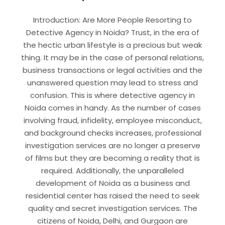
Introduction: Are More People Resorting to
Detective Agency in Noida? Trust, in the era of
the hectic urban lifestyle is a precious but weak
thing. It may be in the case of personal relations,
business transactions or legal activities and the
unanswered question may lead to stress and
confusion. This is where detective agency in
Noida comes in handy. As the number of cases
involving fraud, infidelity, employee misconduct,
and background checks increases, professional
investigation services are no longer a preserve
of films but they are becoming a reality that is
required. Additionally, the unparalleled
development of Noida as a business and
residential center has raised the need to seek
quality and secret investigation services. The
citizens of Noida, Delhi, and Gurgaon are