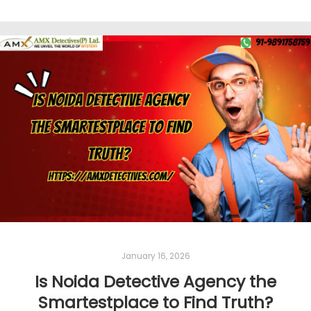
January 16, 2026
Is Noida Detective Agency the
Smartestplace to Find Truth?