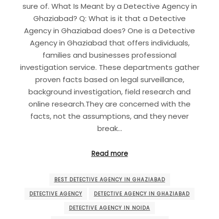
sure of. What Is Meant by a Detective Agency in
Ghaziabad? Q: What is it that a Detective
Agency in Ghaziabad does? One is a Detective
Agency in Ghaziabad that offers individuals,
families and businesses professional
investigation service. These departments gather
proven facts based on legal surveillance,
background investigation, field research and
online research.They are concerned with the
facts, not the assumptions, and they never
break…
Read more
BEST DETECTIVE AGENCY IN GHAZIABAD
DETECTIVE AGENCY
DETECTIVE AGENCY IN GHAZIABAD
DETECTIVE AGENCY IN NOIDA