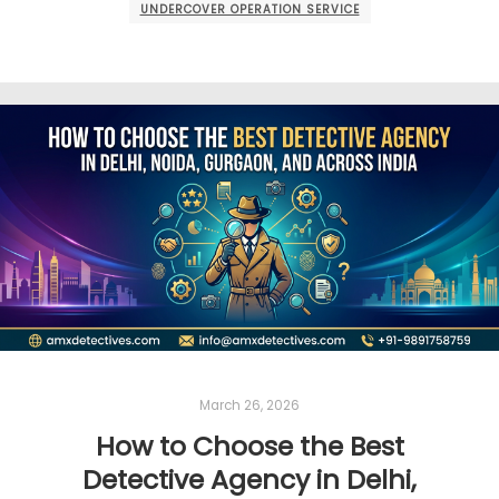
UNDERCOVER OPERATION SERVICE
March 26, 2026
How to Choose the Best
Detective Agency in Delhi,