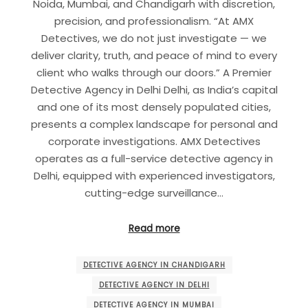
Noida, Mumbai, and Chandigarh with discretion,
precision, and professionalism. “At AMX
Detectives, we do not just investigate — we
deliver clarity, truth, and peace of mind to every
client who walks through our doors.” A Premier
Detective Agency in Delhi Delhi, as India’s capital
and one of its most densely populated cities,
presents a complex landscape for personal and
corporate investigations. AMX Detectives
operates as a full-service detective agency in
Delhi, equipped with experienced investigators,
cutting-edge surveillance…
Read more
DETECTIVE AGENCY IN CHANDIGARH
DETECTIVE AGENCY IN DELHI
DETECTIVE AGENCY IN MUMBAI