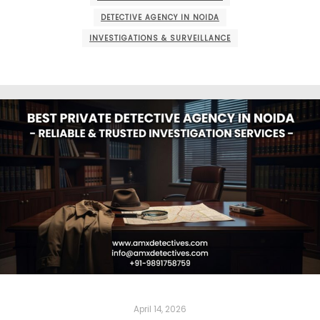
DETECTIVE AGENCY IN NOIDA
INVESTIGATIONS & SURVEILLANCE
April 14, 2026