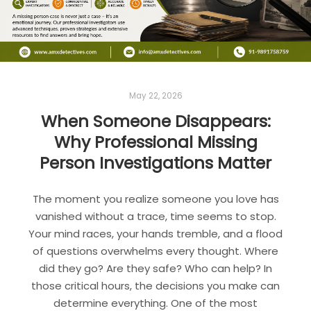
May 22, 2026
When Someone Disappears:
Why Professional Missing
Person Investigations Matter
The moment you realize someone you love has
vanished without a trace, time seems to stop.
Your mind races, your hands tremble, and a flood
of questions overwhelms every thought. Where
did they go? Are they safe? Who can help? In
those critical hours, the decisions you make can
determine everything. One of the most