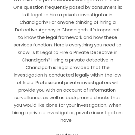
One question frequently posed by consumers is:
Is it legal to hire a private investigator in
Chandigarh? For anyone thinking of hiring a
Detective Agency In Chandigarh, it’s important
to know the legal framework and how these
services function. Here’s everything you need to
know! Is It Legal to Hire a Private Detective in
Chandigarh? Hiring a private detective in
Chandigarh is legal provided that the
investigation is conducted legally within the law
of India. Professional private investigators will
provide you with an account of information,
surveillance, as well as background checks that
you would like done for your investigation. When
hiring a private investigator, private investigators
have…