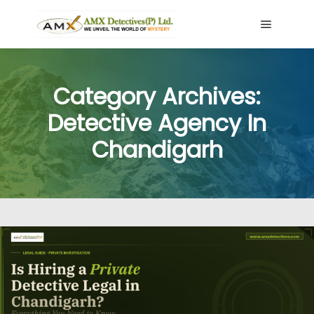
Main me
Category Archives:
Detective Agency In
Chandigarh