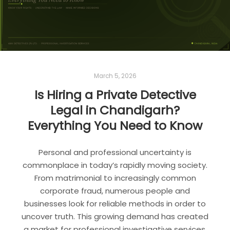
March 5, 2026
Is Hiring a Private Detective
Legal in Chandigarh?
Everything You Need to Know
Personal and professional uncertainty is
commonplace in today’s rapidly moving society.
From matrimonial to increasingly common
corporate fraud, numerous people and
businesses look for reliable methods in order to
uncover truth. This growing demand has created
a market for professional investigative services.