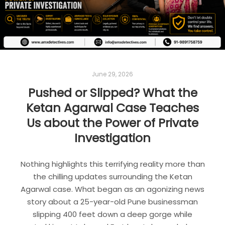
June 29, 2026
Pushed or Slipped? What the
Ketan Agarwal Case Teaches
Us about the Power of Private
Investigation
Nothing highlights this terrifying reality more than
the chilling updates surrounding the Ketan
Agarwal case. What began as an agonizing news
story about a 25-year-old Pune businessman
slipping 400 feet down a deep gorge while