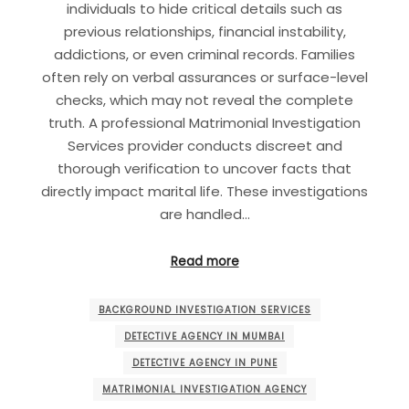
individuals to hide critical details such as
previous relationships, financial instability,
addictions, or even criminal records. Families
often rely on verbal assurances or surface-level
checks, which may not reveal the complete
truth. A professional Matrimonial Investigation
Services provider conducts discreet and
thorough verification to uncover facts that
directly impact marital life. These investigations
are handled…
Read more
BACKGROUND INVESTIGATION SERVICES
DETECTIVE AGENCY IN MUMBAI
DETECTIVE AGENCY IN PUNE
MATRIMONIAL INVESTIGATION AGENCY