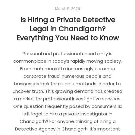
March 5, 2026
Is Hiring a Private Detective
Legal in Chandigarh?
Everything You Need to Know
Personal and professional uncertainty is
commonplace in today’s rapidly moving society.
From matrimonial to increasingly common
corporate fraud, numerous people and
businesses look for reliable methods in order to
uncover truth. This growing demand has created
a market for professional investigative services.
One question frequently posed by consumers is:
Is it legal to hire a private investigator in
Chandigarh? For anyone thinking of hiring a
Detective Agency In Chandigarh, it’s important