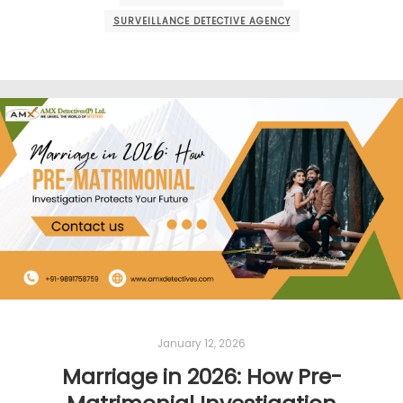
SURVEILLANCE DETECTIVE AGENCY
January 12, 2026
Marriage in 2026: How Pre-