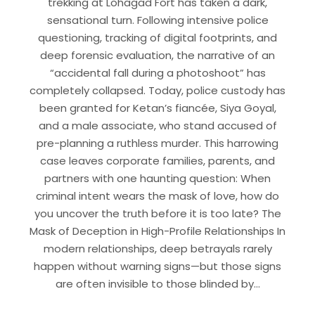
trekking at Lohagad Fort has taken a dark,
sensational turn. Following intensive police
questioning, tracking of digital footprints, and
deep forensic evaluation, the narrative of an
“accidental fall during a photoshoot” has
completely collapsed. Today, police custody has
been granted for Ketan’s fiancée, Siya Goyal,
and a male associate, who stand accused of
pre-planning a ruthless murder. This harrowing
case leaves corporate families, parents, and
partners with one haunting question: When
criminal intent wears the mask of love, how do
you uncover the truth before it is too late? The
Mask of Deception in High-Profile Relationships In
modern relationships, deep betrayals rarely
happen without warning signs—but those signs
are often invisible to those blinded by…