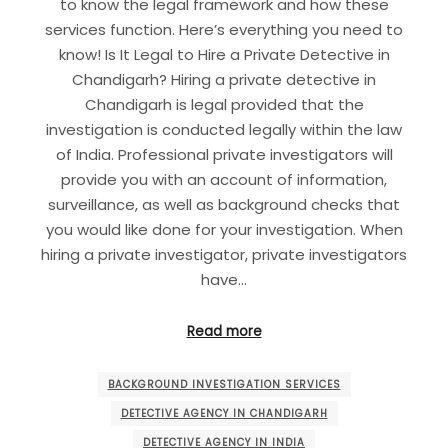
to know the legal framework and how these
services function. Here’s everything you need to
know! Is It Legal to Hire a Private Detective in
Chandigarh? Hiring a private detective in
Chandigarh is legal provided that the
investigation is conducted legally within the law
of India. Professional private investigators will
provide you with an account of information,
surveillance, as well as background checks that
you would like done for your investigation. When
hiring a private investigator, private investigators
have…
Read more
BACKGROUND INVESTIGATION SERVICES
DETECTIVE AGENCY IN CHANDIGARH
DETECTIVE AGENCY IN INDIA