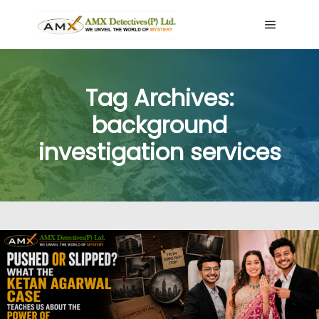
Main me
Tag Archives:
background
investigation services