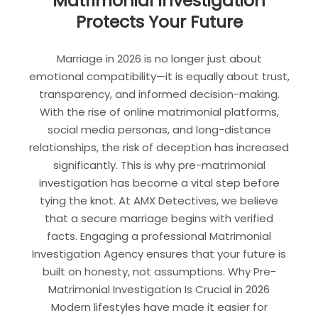
Matrimonial Investigation
Protects Your Future
Marriage in 2026 is no longer just about
emotional compatibility—it is equally about trust,
transparency, and informed decision-making.
With the rise of online matrimonial platforms,
social media personas, and long-distance
relationships, the risk of deception has increased
significantly. This is why pre-matrimonial
investigation has become a vital step before
tying the knot. At AMX Detectives, we believe
that a secure marriage begins with verified
facts. Engaging a professional Matrimonial
Investigation Agency ensures that your future is
built on honesty, not assumptions. Why Pre-
Matrimonial Investigation Is Crucial in 2026
Modern lifestyles have made it easier for