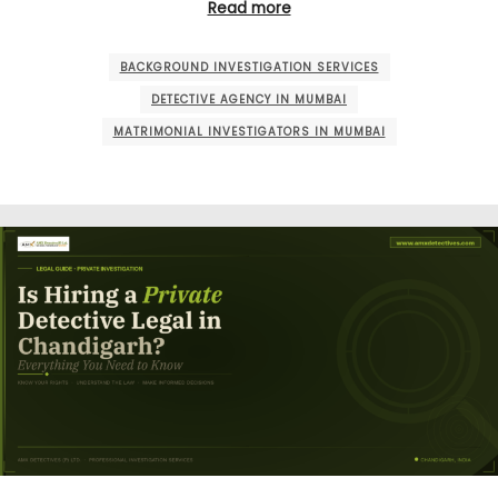
Read more
BACKGROUND INVESTIGATION SERVICES
DETECTIVE AGENCY IN MUMBAI
MATRIMONIAL INVESTIGATORS IN MUMBAI