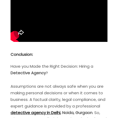
Conclusion
:
Have you Made the Right Decision: Hiring a
Detective Agency
?
Assumptions are not always safe when you are
making personal decisions or when it comes to
business. A factual clarity, legal compliance, and
expert guidance is provided by a professional
detective agency in Delhi
, Noida, Gurgaon
. So,