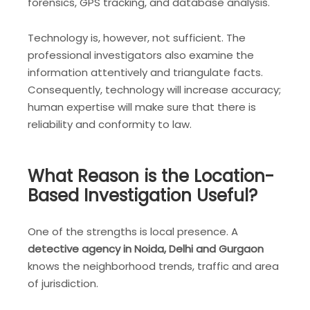
forensics, GPS tracking, and database analysis.
Technology is, however, not sufficient. The
professional investigators also examine the
information attentively and triangulate facts.
Consequently, technology will increase accuracy;
human expertise will make sure that there is
reliability and conformity to law.
What Reason is the Location-
Based Investigation Useful?
One of the strengths is local presence. A
detective agency in Noida, Delhi and Gurgaon
knows the neighborhood trends, traffic and area
of jurisdiction.