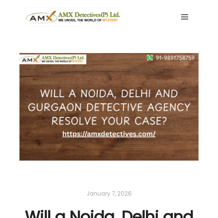
Main me
January 7, 2026
Will a Noida, Delhi and