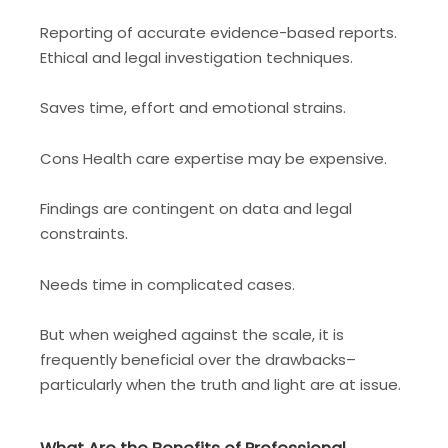
Reporting of accurate evidence-based reports.
Ethical and legal investigation techniques.
Saves time, effort and emotional strains.
Cons Health care expertise may be expensive.
Findings are contingent on data and legal
constraints.
Needs time in complicated cases.
But when weighed against the scale, it is
frequently beneficial over the drawbacks–
particularly when the truth and light are at issue.