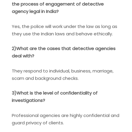
the process of engagement of detective
agency legal in India?
Yes, the police will work under the law as long as
they use the Indian laws and behave ethically.
2)What are the cases that detective agencies
deal with?
They respond to individual, business, marriage,
scam and background checks.
3)What is the level of confidentiality of
investigations?
Professional agencies are highly confidential and
guard privacy of clients.