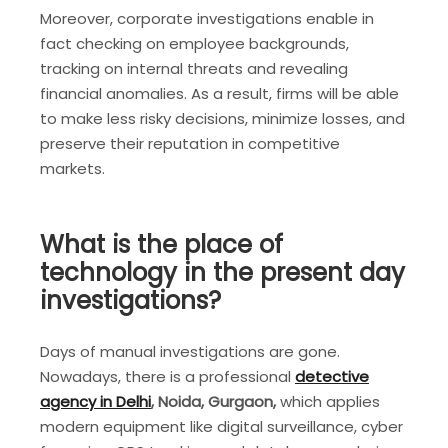
Moreover, corporate investigations enable in
fact checking on employee backgrounds,
tracking on internal threats and revealing
financial anomalies. As a result, firms will be able
to make less risky decisions, minimize losses, and
preserve their reputation in competitive
markets.
What is the place of
technology in the present day
investigations?
Days of manual investigations are gone.
Nowadays, there is a professional
detective
agency in Delhi
, Noida, Gurgaon,
which applies
modern equipment like digital surveillance, cyber