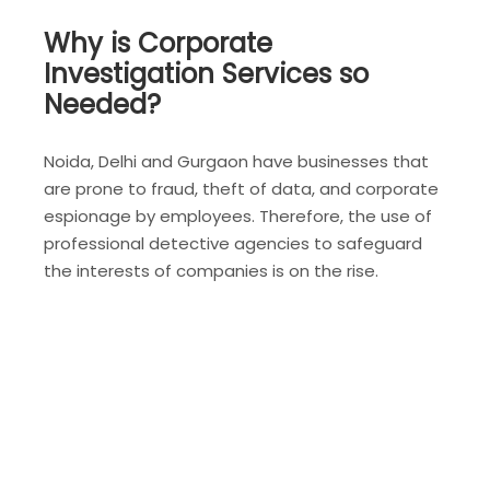
Why is Corporate
Investigation Services so
Needed?
Noida, Delhi and Gurgaon have businesses that
are prone to fraud, theft of data, and corporate
espionage by employees. Therefore, the use of
professional detective agencies to safeguard
the interests of companies is on the rise.