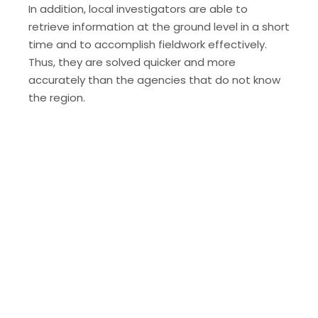
In addition, local investigators are able to
retrieve information at the ground level in a short
time and to accomplish fieldwork effectively.
Thus, they are solved quicker and more
accurately than the agencies that do not know
the region.