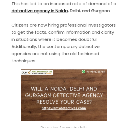
This has led to an increased rate of demand of a
detective agency in Noida
, Delhi, and Gurgaon
.
Citizens are now hiring professional investigators
to get the facts, confirm information and clarity
in situations where it becomes doubtful.
Additionally, the contemporary detective
agencies are not using the old fashioned
techniques.
Detective Agency in delhi