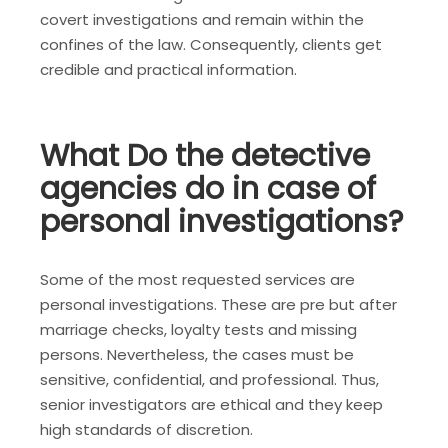
covert investigations and remain within the
confines of the law. Consequently, clients get
credible and practical information.
What Do the detective
agencies do in case of
personal investigations?
Some of the most requested services are
personal investigations. These are pre but after
marriage checks, loyalty tests and missing
persons. Nevertheless, the cases must be
sensitive, confidential, and professional. Thus,
senior investigators are ethical and they keep
high standards of discretion.