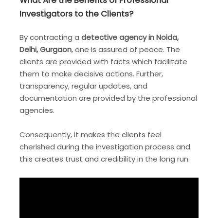
What Are the Benefits of Professional
Investigators to the Clients?
By contracting a
detective agency in Noida,
Delhi, Gurgaon
, one is assured of peace. The
clients are provided with facts which facilitate
them to make decisive actions. Further,
transparency, regular updates, and
documentation are provided by the professional
agencies.
Consequently, it makes the clients feel
cherished during the investigation process and
this creates trust and credibility in the long run.