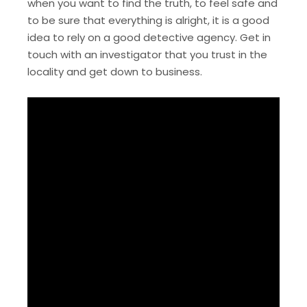
when you want to find the truth, to feel safe and
to be sure that everything is alright, it is a good
idea to rely on a good detective agency. Get in
touch with an investigator that you trust in the
locality and get down to business.