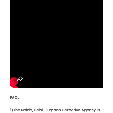
FAQs:
1)The Noida, Delhi, Gurgaon Detective Agency. Is