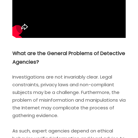
What are the General Problems of Detective
Agencies?
Investigations are not invariably clear. Legal
constraints, privacy laws and non-compliant
subjects may be a challenge. Furthermore, the
problem of misinformation and manipulations via
the Internet may complicate the process of
gathering evidence.
As such, expert agencies depend on ethical