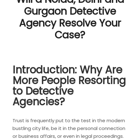
Gurgaon Detective
Agency Resolve Your
Case?
Introduction: Why Are
More People Resorting
to Detective
Agencies?
Trust is frequently put to the test in the modern
bustling city life, be it in the personal connection
or business affairs, or even in legal proceedings.