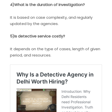
4)What is the duration of investigation?
It is based on case complexity, and regularly
updated by the agencies.
5)Is detective service costly?
It depends on the type of cases, length of given
period, and resources.