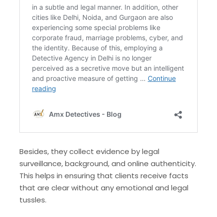
Besides, they collect evidence by legal
surveillance, background, and online authenticity.
This helps in ensuring that clients receive facts
that are clear without any emotional and legal
tussles.