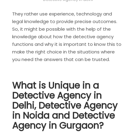
They rather use experience, technology and
legal knowledge to provide precise outcomes.
So, it might be possible with the help of the
knowledge about how the detective agency
functions and why it is important to know this to
make the right choice in the situations where
you need the answers that can be trusted.
What is Unique in a
Detective Agency in
Delhi, Detective Agency
in Noida and Detective
Agency in Gurgaon?