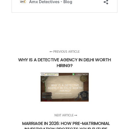
PREVIOUS ARTICLE
WHY IS A DETECTIVE AGENCY IN DELHI WORTH
HIRING?
NEXT ARTICLE
MARRIAGE IN 2026: HOW PRE-MATRIMONIAL