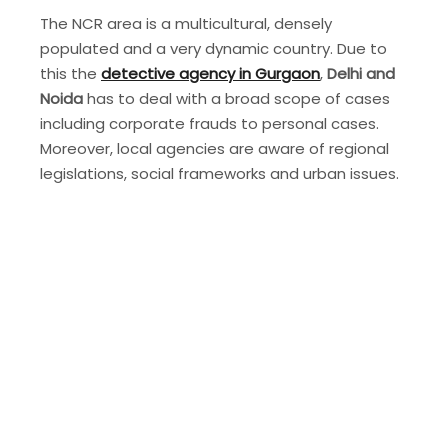
The NCR area is a multicultural, densely
populated and a very dynamic country. Due to
this the
detective agency in Gurgaon
,
Delhi and
Noida
has to deal with a broad scope of cases
including corporate frauds to personal cases.
Moreover, local agencies are aware of regional
legislations, social frameworks and urban issues.