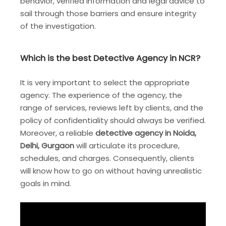
behavior, verified information and legal advice to
sail through those barriers and ensure integrity
of the investigation.
Which is the best Detective Agency in NCR?
It is very important to select the appropriate
agency. The experience of the agency, the
range of services, reviews left by clients, and the
policy of confidentiality should always be verified.
Moreover, a reliable
detective agency in Noida,
Delhi, Gurgaon
will articulate its procedure,
schedules, and charges. Consequently, clients
will know how to go on without having unrealistic
goals in mind.