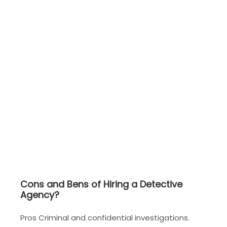
Cons and Bens of Hiring a Detective
Agency?
Pros Criminal and confidential investigations.