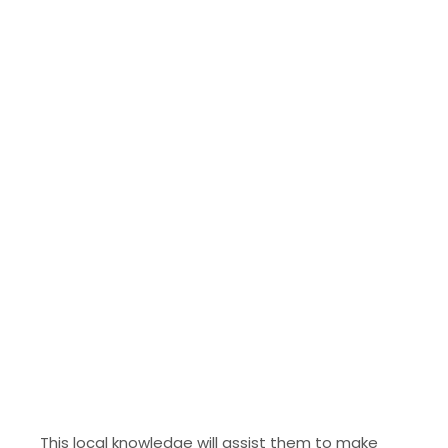
This local knowledge will assist them to make