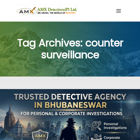
Main me
Tag Archives:
counter
surveillance