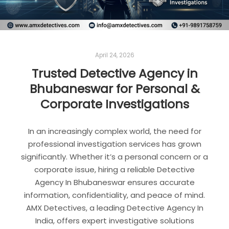
April 24, 2026
Trusted Detective Agency in
Bhubaneswar for Personal &
Corporate Investigations
In an increasingly complex world, the need for
professional investigation services has grown
significantly. Whether it’s a personal concern or a
corporate issue, hiring a reliable Detective
Agency In Bhubaneswar ensures accurate
information, confidentiality, and peace of mind.
AMX Detectives, a leading Detective Agency In
India, offers expert investigative solutions