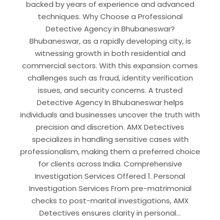
backed by years of experience and advanced
techniques. Why Choose a Professional
Detective Agency in Bhubaneswar?
Bhubaneswar, as a rapidly developing city, is
witnessing growth in both residential and
commercial sectors. With this expansion comes
challenges such as fraud, identity verification
issues, and security concerns. A trusted
Detective Agency In Bhubaneswar helps
individuals and businesses uncover the truth with
precision and discretion. AMX Detectives
specializes in handling sensitive cases with
professionalism, making them a preferred choice
for clients across India. Comprehensive
Investigation Services Offered 1. Personal
Investigation Services From pre-matrimonial
checks to post-marital investigations, AMX
Detectives ensures clarity in personal…