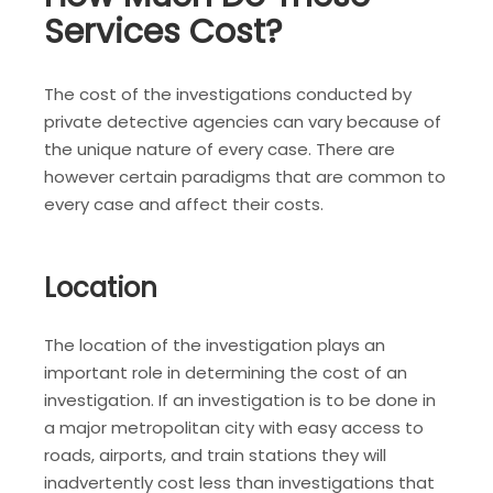
Services Cost?
The cost of the investigations conducted by
private detective agencies can vary because of
the unique nature of every case. There are
however certain paradigms that are common to
every case and affect their costs.
Location
The location of the investigation plays an
important role in determining the cost of an
investigation. If an investigation is to be done in
a major metropolitan city with easy access to
roads, airports, and train stations they will
inadvertently cost less than investigations that