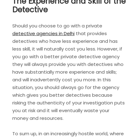
The Experience and Skill of the
Detective
Should you choose to go with a private
detective agencies in Delhi
that provides
detectives who have less experience and has
less skill, it will naturally cost you less. However, if
you go with a better private detective agency
they will always provide you with detectives who
have substantially more experience and skills;
and will inadvertently cost you more. In this
situation, you should always go for the agency
which gives you better detectives because
risking the authenticity of your investigation puts
you at risk and it will eventually waste your
money and resources.
To sum up, in an increasingly hostile world, where