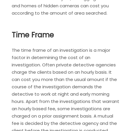
and homes of hidden cameras can cost you
according to the amount of area searched.
Time Frame
The time frame of an investigation is a major
factor in determining the cost of an
investigation. Often private detective agencies
charge the clients based on an hourly basis. It
can cost you more than the usual amount if the
course of the investigation demands the
detective to work at night and early morning
hours. Apart from the investigations that warrant
an hourly based fee, some investigations are
charged on a prior assignment basis. A mutual
fee is decided by the detective agency and the
client before the investigation is conducted.