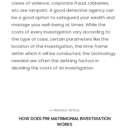
cases of violence, corporate fraud, robberies,
etc are rampant. A good detective agency can
be a good option to safeguard your wealth and
manage your well-being at times. While the
costs of every investigation vary according to
the type of case, certain parameters like the
location of the investigation, the time frame
within which it will be conducted, the technology
needed are often the defining factors in
deciding the costs of an investigation.
PREVIOUS ARTICLE
HOW DOES PRE MATRIMONIAL INVESTIGATION
WORKS