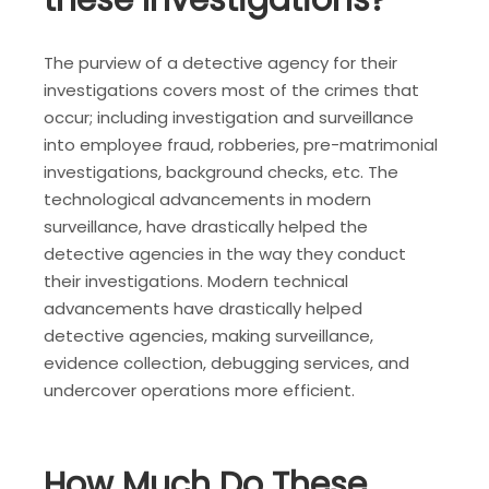
these Investigations?
The purview of a detective agency for their
investigations covers most of the crimes that
occur; including investigation and surveillance
into employee fraud, robberies, pre-matrimonial
investigations, background checks, etc. The
technological advancements in modern
surveillance, have drastically helped the
detective agencies in the way they conduct
their investigations. Modern technical
advancements have drastically helped
detective agencies, making surveillance,
evidence collection, debugging services, and
undercover operations more efficient.
How Much Do These