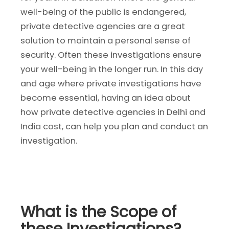
well-being of the public is endangered,
private detective agencies are a great
solution to maintain a personal sense of
security. Often these investigations ensure
your well-being in the longer run. In this day
and age where private investigations have
become essential, having an idea about
how private detective agencies in Delhi and
India cost, can help you plan and conduct an
investigation.
What is the Scope of