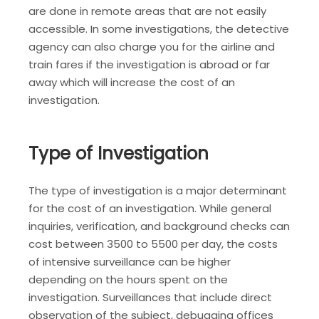
are done in remote areas that are not easily
accessible. In some investigations, the detective
agency can also charge you for the airline and
train fares if the investigation is abroad or far
away which will increase the cost of an
investigation.
Type of Investigation
The type of investigation is a major determinant
for the cost of an investigation. While general
inquiries, verification, and background checks can
cost between 3500 to 5500 per day, the costs
of intensive surveillance can be higher
depending on the hours spent on the
investigation. Surveillances that include direct
observation of the subject, debugging offices