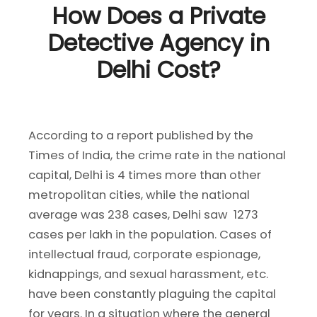
How Does a Private
Detective Agency in
Delhi Cost?
According to a report published by the
Times of India, the crime rate in the national
capital, Delhi is 4 times more than other
metropolitan cities, while the national
average was 238 cases, Delhi saw 1273
cases per lakh in the population. Cases of
intellectual fraud, corporate espionage,
kidnappings, and sexual harassment, etc.
have been constantly plaguing the capital
for years. In a situation where the general