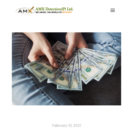
Main me
February 10, 2021