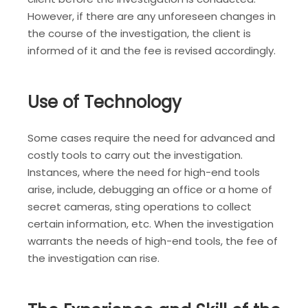
However, if there are any unforeseen changes in
the course of the investigation, the client is
informed of it and the fee is revised accordingly.
Use of Technology
Some cases require the need for advanced and
costly tools to carry out the investigation.
Instances, where the need for high-end tools
arise, include, debugging an office or a home of
secret cameras, sting operations to collect
certain information, etc. When the investigation
warrants the needs of high-end tools, the fee of
the investigation can rise.