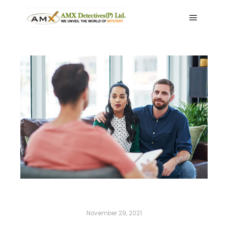
Main me
November 29, 2021