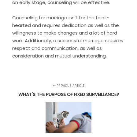
an early stage, counseling will be effective.
Counseling for marriage isn’t for the faint-
hearted and requires dedication as well as the
willingness to make changes and a lot of hard
work. Additionally, a successful marriage requires
respect and communication, as well as
consideration and mutual understanding.
PREVIOUS ARTICLE
WHAT'S THE PURPOSE OF FIXED SURVEILLANCE?