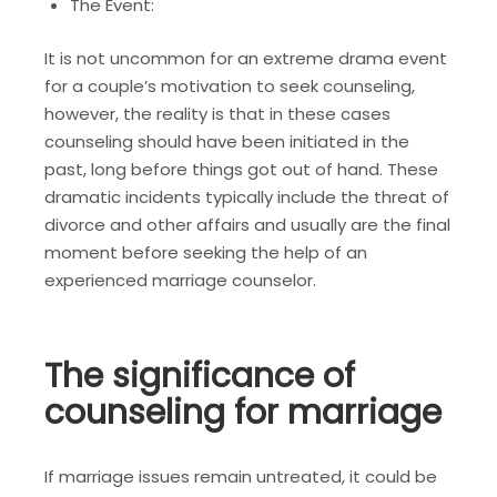
The Event:
It is not uncommon for an extreme drama event
for a couple’s motivation to seek counseling,
however, the reality is that in these cases
counseling should have been initiated in the
past, long before things got out of hand. These
dramatic incidents typically include the threat of
divorce and other affairs and usually are the final
moment before seeking the help of an
experienced marriage counselor.
The significance of
counseling for marriage
If marriage issues remain untreated, it could be