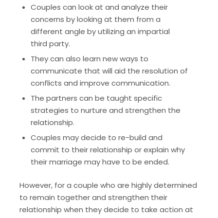
Couples can look at and analyze their
concerns by looking at them from a
different angle by utilizing an impartial
third party.
They can also learn new ways to
communicate that will aid the resolution of
conflicts and improve communication.
The partners can be taught specific
strategies to nurture and strengthen the
relationship.
Couples may decide to re-build and
commit to their relationship or explain why
their marriage may have to be ended.
However, for a couple who are highly determined
to remain together and strengthen their
relationship when they decide to take action at