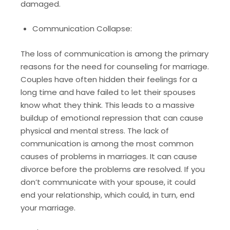
damaged.
Communication Collapse:
The loss of communication is among the primary
reasons for the need for counseling for marriage.
Couples have often hidden their feelings for a
long time and have failed to let their spouses
know what they think. This leads to a massive
buildup of emotional repression that can cause
physical and mental stress. The lack of
communication is among the most common
causes of problems in marriages. It can cause
divorce before the problems are resolved. If you
don’t communicate with your spouse, it could
end your relationship, which could, in turn, end
your marriage.