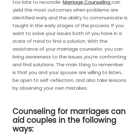
too late to reconcile.
Marriage Counseling
can
yield the most outcomes when problems are
identified early and the ability to communicate is
taught in the early stages of the process. If you
want to solve your issues both of you have in a
state of mind to find a solution. With the
assistance of your marriage counselor, you can
bring awareness to the issues you’re confronting
and find solutions. The main thing to remember
is that you and your spouse are willing to listen,
be open to self-reflection, and also take lessons
by observing your own mistakes.
Counseling for marriages can
aid couples in the following
ways: