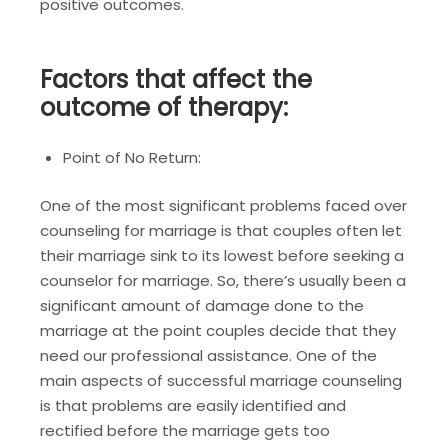
positive outcomes.
Factors that affect the
outcome of therapy:
Point of No Return:
One of the most significant problems faced over
counseling for marriage is that couples often let
their marriage sink to its lowest before seeking a
counselor for marriage. So, there’s usually been a
significant amount of damage done to the
marriage at the point couples decide that they
need our professional assistance. One of the
main aspects of successful marriage counseling
is that problems are easily identified and
rectified before the marriage gets too