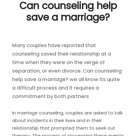
Can counseling help
save a marriage?
Many couples have reported that
counseling saved their relationship at a
time when they were on the verge of
separation, or even divorce. Can counseling
help save a marriage? we all know its quite
a difficult process and it requires a
commitment by both partners
In marriage counseling, couples are asked to talk
about incidents in their lives and in their
relationship that prompted them to seek out
therapy. The process of processing these events