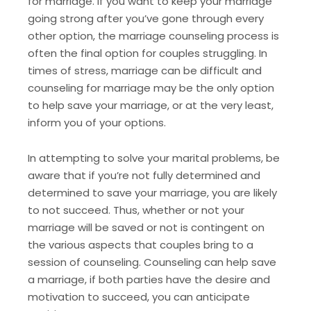
for marriage. If you want to keep your marriage
going strong after you’ve gone through every
other option, the marriage counseling process is
often the final option for couples struggling. In
times of stress, marriage can be difficult and
counseling for marriage may be the only option
to help save your marriage, or at the very least,
inform you of your options.
In attempting to solve your marital problems, be
aware that if you’re not fully determined and
determined to save your marriage, you are likely
to not succeed. Thus, whether or not your
marriage will be saved or not is contingent on
the various aspects that couples bring to a
session of counseling. Counseling can help save
a marriage, if both parties have the desire and
motivation to succeed, you can anticipate