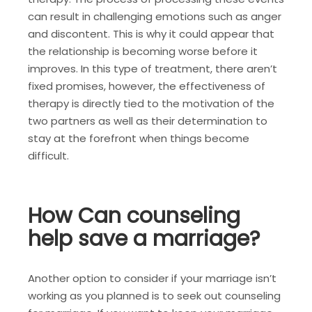
can result in challenging emotions such as anger
and discontent. This is why it could appear that
the relationship is becoming worse before it
improves. In this type of treatment, there aren’t
fixed promises, however, the effectiveness of
therapy is directly tied to the motivation of the
two partners as well as their determination to
stay at the forefront when things become
difficult.
How Can counseling
help save a marriage?
Another option to consider if your marriage isn’t
working as you planned is to seek out counseling